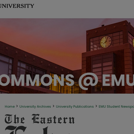
>
>
>
Home
University Archives
University Publications
EMU Student Newsp