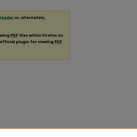
Reader
or, alternately,
ewing
PDF
files within Firefox on
official plugin for viewing
PDF