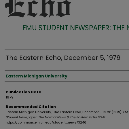
EMU STUDENT NEWSPAPER: THE
The Eastern Echo, December 5, 1979
Authors
Eastern Michigan University
Publication Date
1979
Recommended Citation
Eastern Michigan University, "The Eastern Echo, December 5, 1979" (1979).
EM
Student Newspaper: The Normal News & The Eastern Echo
. 3246.
https://commons.emich.edu/student_news/3246