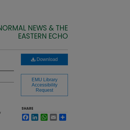
 NORMAL NEWS & THE
EASTERN ECHO
Download
EMU Library
Accessibility
Request
SHARE
U
Facebook
LinkedIn
WhatsApp
Email
Share