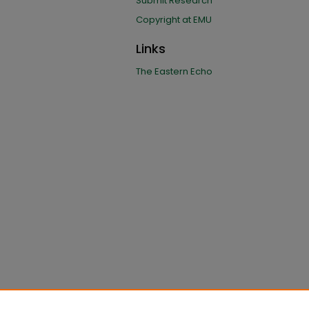
Submit Research
Copyright at EMU
Links
The Eastern Echo