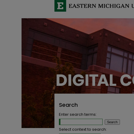
Search
Enter search terms:
Select context to search: