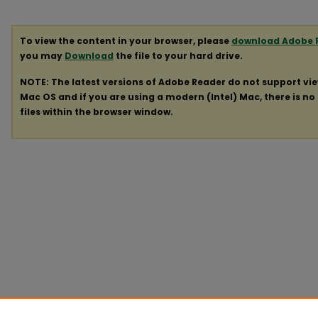
To view the content in your browser, please
download Adobe 
you may
Download
the file to your hard drive.
NOTE: The latest versions of Adobe Reader do not support vi
Mac OS and if you are using a modern (Intel) Mac, there is no 
files within the browser window.