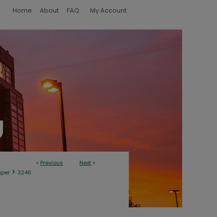
Home
About
FAQ
My Account
<
Previous
Next
>
>
aper
3246