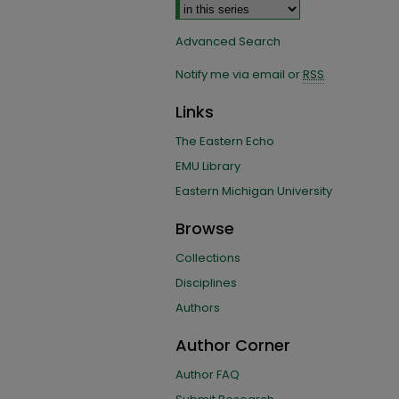
Advanced Search
Notify me via email or
RSS
Links
The Eastern Echo
EMU Library
Eastern Michigan University
Browse
Collections
Disciplines
Authors
Author Corner
Author FAQ