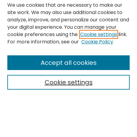
We use cookies that are necessary to make our
site work. We may also use additional cookies to
analyze, improve, and personalize our content and
your digital experience. You can manage your
cookie preferences using the
Cookie settings
link.
Search
For more information, see our
Cookie Policy
Enter search terms:
Accept all cookies
Cookie settings
Select context to search:
Advanced Search
Notify me via email or
RSS
Links
The Eastern Echo