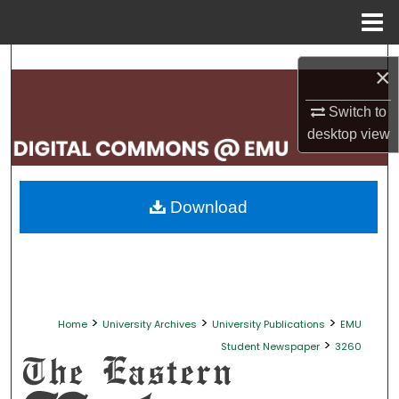
Menu
Home
Search
×
Browse Collections
Switch to
desktop
view
My Account
About
Download
Digital Commons Network™
>
>
>
Home
University Archives
University Publications
EMU
>
Student Newspaper
3260