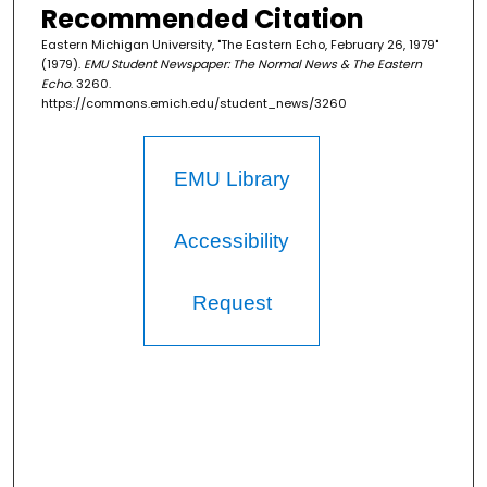
Recommended Citation
Eastern Michigan University, "The Eastern Echo, February 26, 1979"
(1979).
EMU Student Newspaper: The Normal News & The Eastern
Echo
. 3260.
https://commons.emich.edu/student_news/3260
EMU Library
Accessibility
Request