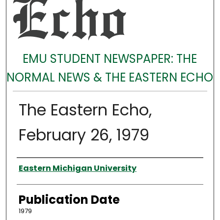
EMU STUDENT NEWSPAPER: THE
NORMAL NEWS & THE EASTERN ECHO
The Eastern Echo,
February 26, 1979
Authors
Eastern Michigan University
Publication Date
1979