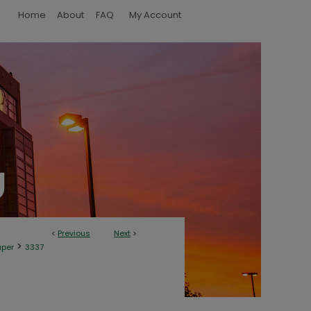
Home
About
FAQ
My Account
<
Previous
Next
>
>
aper
3337