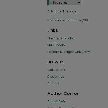
Advanced Search
Notify me via email or
RSS
Links
The Eastern Echo
EMU Library
Eastern Michigan University
Browse
Collections
Disciplines
Authors
Author Corner
Author FAQ