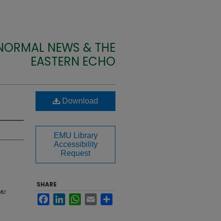
 NORMAL NEWS & THE
EASTERN ECHO
Download
EMU Library
Accessibility
Request
SHARE
MU
Facebook
LinkedIn
WhatsApp
Email
Share