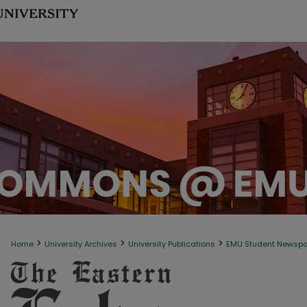
>
>
>
Home
University Archives
University Publications
EMU Student Newsp