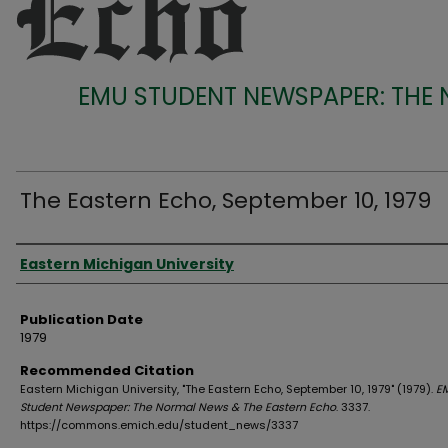
EMU STUDENT NEWSPAPER: THE
The Eastern Echo, September 10, 1979
Authors
Eastern Michigan University
Publication Date
1979
Recommended Citation
Eastern Michigan University, "The Eastern Echo, September 10, 1979" (1979).
E
Student Newspaper: The Normal News & The Eastern Echo
. 3337.
https://commons.emich.edu/student_news/3337