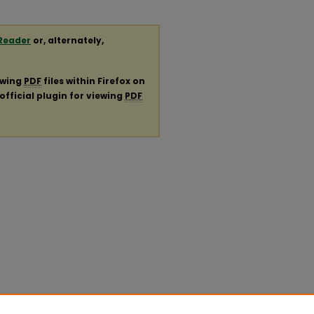
Reader
or, alternately,
ewing
PDF
files within Firefox on
official plugin for viewing
PDF