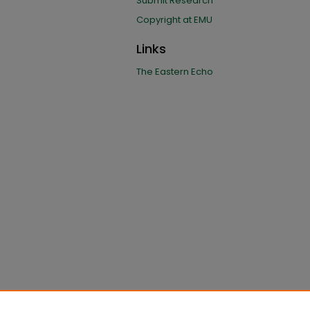
Submit Research
Copyright at EMU
Links
The Eastern Echo