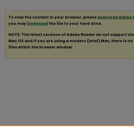
To view the content in your browser, please
download Adobe 
you may
Download
the file to your hard drive.
NOTE: The latest versions of Adobe Reader do not support vi
Mac OS and if you are using a modern (Intel) Mac, there is no 
files within the browser window.