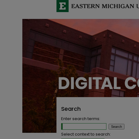
Search
Enter search terms:
Select context to search: