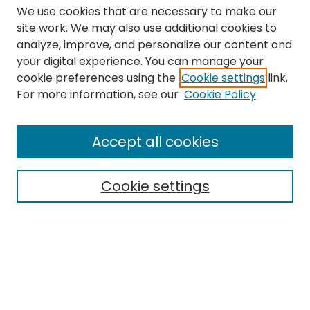
We use cookies that are necessary to make our
site work. We may also use additional cookies to
analyze, improve, and personalize our content and
your digital experience. You can manage your
cookie preferences using the
Cookie settings
link.
Search
For more information, see our
Cookie Policy
Enter search terms:
Accept all cookies
Cookie settings
Select context to search:
Advanced Search
Notify me via email or
RSS
Links
The Eastern Echo