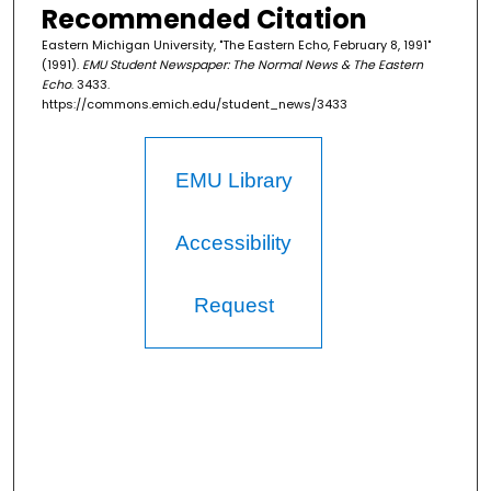
Recommended Citation
Eastern Michigan University, "The Eastern Echo, February 8, 1991"
(1991).
EMU Student Newspaper: The Normal News & The Eastern
Echo
. 3433.
https://commons.emich.edu/student_news/3433
EMU Library
Accessibility
Request