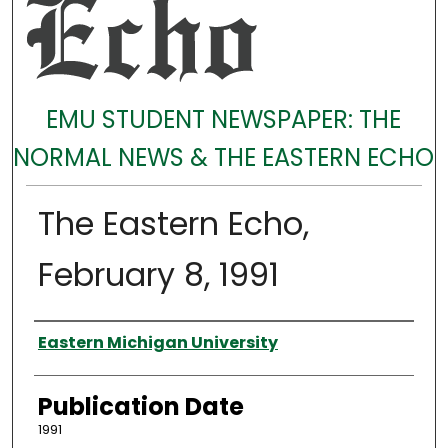
EMU STUDENT NEWSPAPER: THE
NORMAL NEWS & THE EASTERN ECHO
The Eastern Echo,
February 8, 1991
Authors
Eastern Michigan University
Publication Date
1991