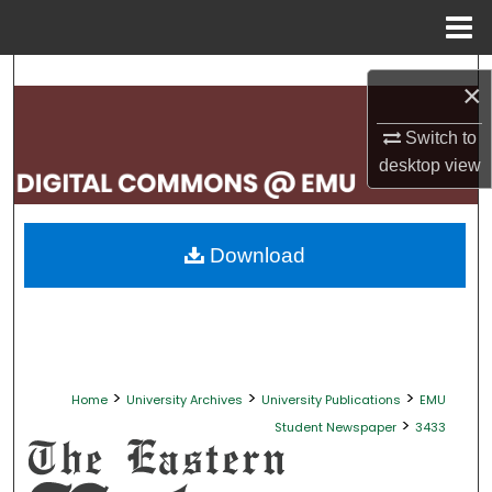
Menu
Home
Search
×
Browse Collections
Switch to
desktop
view
My Account
About
Download
Digital Commons Network™
>
>
>
Home
University Archives
University Publications
EMU
>
Student Newspaper
3433