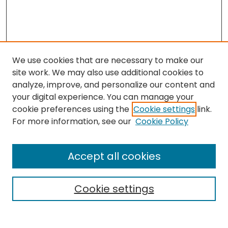
We use cookies that are necessary to make our
site work. We may also use additional cookies to
analyze, improve, and personalize our content and
your digital experience. You can manage your
cookie preferences using the
Cookie settings
link.
Search
For more information, see our
Cookie Policy
Enter search terms:
Accept all cookies
Cookie settings
Select context to search:
Advanced Search