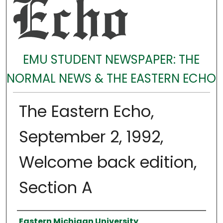
EMU STUDENT NEWSPAPER: THE
NORMAL NEWS & THE EASTERN ECHO
The Eastern Echo,
September 2, 1992,
Welcome back edition,
Section A
Authors
Eastern Michigan University