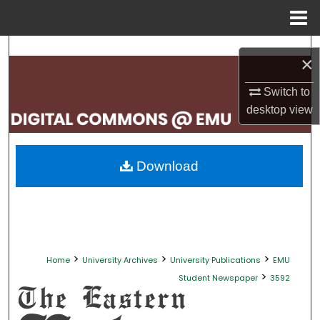
Menu
Home
Search
×
Browse Collections
Switch to
desktop
view
My Account
About
Download
Digital Commons Network™
>
>
>
Home
University Archives
University Publications
EMU
>
Student Newspaper
3592