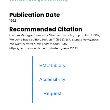
Publication Date
1992
Recommended Citation
Eastern Michigan University, "The Eastern Echo, September 2, 1992,
Welcome back edition, Section A" (1992).
EMU Student Newspaper:
The Normal News & The Eastern Echo
. 3592.
https://commons.emich.edu/student_news/3592
EMU Library
Accessibility
Request