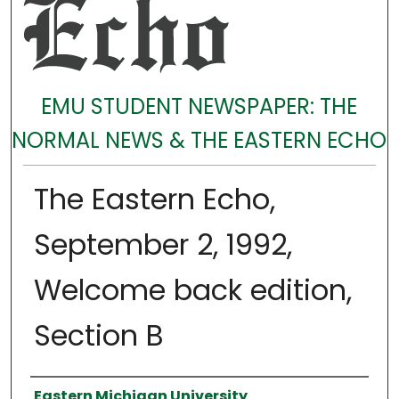
EMU STUDENT NEWSPAPER: THE
NORMAL NEWS & THE EASTERN ECHO
The Eastern Echo,
September 2, 1992,
Welcome back edition,
Section B
Authors
Eastern Michigan University