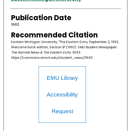
Publication Date
1992
Recommended Citation
Eastern Michigan University, "The Eastern Echo, September 2, 1992,
Welcome back edition, Section B" (1992).
EMU Student Newspaper:
The Normal News & The Eastern Echo
. 3593.
https://commons.emich.edu/student_news/3593
EMU Library
Accessibility
Request