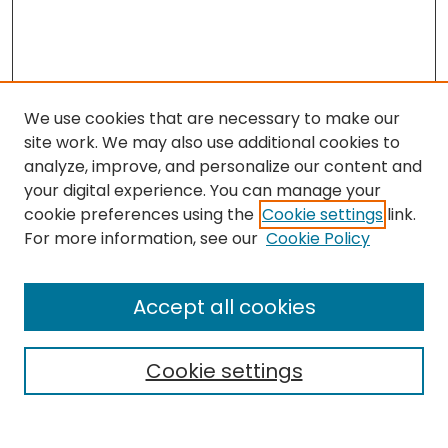
We use cookies that are necessary to make our
site work. We may also use additional cookies to
analyze, improve, and personalize our content and
your digital experience. You can manage your
cookie preferences using the
Cookie settings
link.
Search
For more information, see our
Cookie Policy
Enter search terms:
Accept all cookies
Cookie settings
Select context to search:
Advanced Search