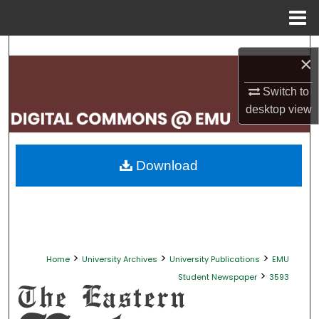
Menu
Home
Search
×
Browse Collections
Switch to
desktop
view
My Account
About
Download
Digital Commons Network™
>
>
>
Home
University Archives
University Publications
EMU
>
Student Newspaper
3593