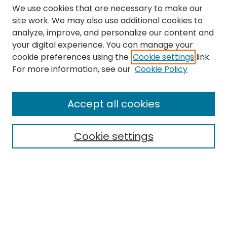
We use cookies that are necessary to make our
site work. We may also use additional cookies to
analyze, improve, and personalize our content and
your digital experience. You can manage your
cookie preferences using the
Cookie settings
link.
Search
For more information, see our
Cookie Policy
Enter search terms:
Accept all cookies
Cookie settings
Select context to search:
Advanced Search
Notify me via email or
RSS
Links
The Eastern Echo