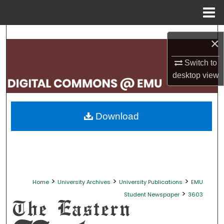
Menu
Home
Search
×
Browse Collections
Switch to
desktop
view
My Account
About
Download
Digital Commons Network™
>
>
>
Home
University Archives
University Publications
EMU
>
Student Newspaper
3603