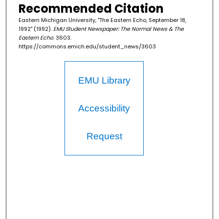
Recommended Citation
Eastern Michigan University, "The Eastern Echo, September 18,
1992" (1992).
EMU Student Newspaper: The Normal News & The
Eastern Echo
. 3603.
https://commons.emich.edu/student_news/3603
EMU Library
Accessibility
Request