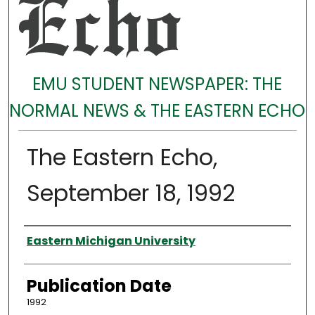
EMU STUDENT NEWSPAPER: THE
NORMAL NEWS & THE EASTERN ECHO
The Eastern Echo,
September 18, 1992
Authors
Eastern Michigan University
Publication Date
1992