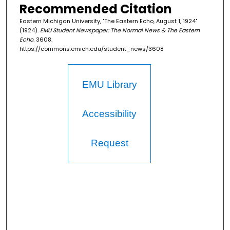
Recommended Citation
Eastern Michigan University, "The Eastern Echo, August 1, 1924"
(1924).
EMU Student Newspaper: The Normal News & The Eastern
Echo
. 3608.
https://commons.emich.edu/student_news/3608
EMU Library
Accessibility
Request