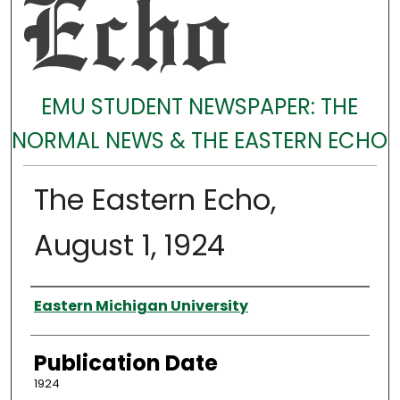
EMU STUDENT NEWSPAPER: THE
NORMAL NEWS & THE EASTERN ECHO
The Eastern Echo,
August 1, 1924
Authors
Eastern Michigan University
Publication Date
1924