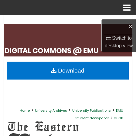
Menu
Home
Search
×
Browse Collections
Switch to
desktop
view
My Account
About
Download
Digital Commons Network™
>
>
>
Home
University Archives
University Publications
EMU
>
Student Newspaper
3608