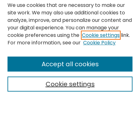
We use cookies that are necessary to make our
site work. We may also use additional cookies to
analyze, improve, and personalize our content and
your digital experience. You can manage your
cookie preferences using the
Cookie settings
link.
Search
For more information, see our
Cookie Policy
Enter search terms:
Accept all cookies
Cookie settings
Select context to search:
Advanced Search
Notify me via email or
RSS
Links
The Eastern Echo