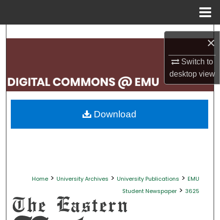
Menu
Home
Search
×
Browse Collections
Switch to
desktop
view
My Account
About
Download
Digital Commons Network™
>
>
>
Home
University Archives
University Publications
EMU
>
Student Newspaper
3625