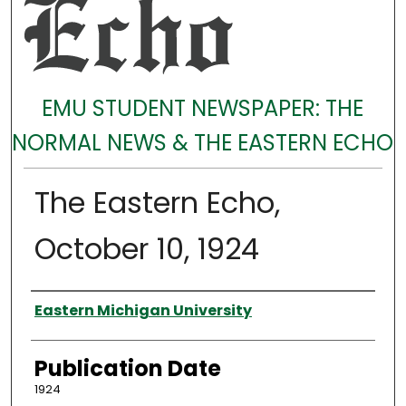
EMU STUDENT NEWSPAPER: THE
NORMAL NEWS & THE EASTERN ECHO
The Eastern Echo,
October 10, 1924
Authors
Eastern Michigan University
Publication Date
1924