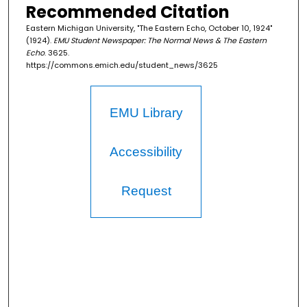
Recommended Citation
Eastern Michigan University, "The Eastern Echo, October 10, 1924"
(1924).
EMU Student Newspaper: The Normal News & The Eastern
Echo
. 3625.
https://commons.emich.edu/student_news/3625
EMU Library
Accessibility
Request