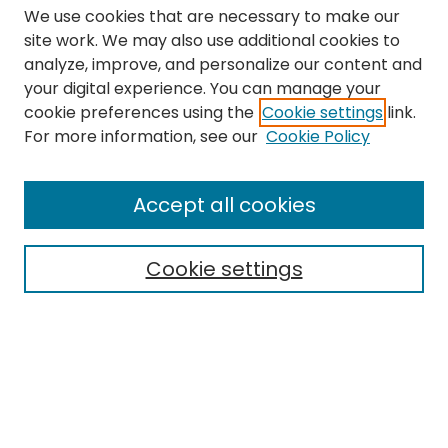
We use cookies that are necessary to make our
site work. We may also use additional cookies to
analyze, improve, and personalize our content and
your digital experience. You can manage your
cookie preferences using the
Cookie settings
link.
Search
For more information, see our
Cookie Policy
Enter search terms:
Accept all cookies
Cookie settings
Select context to search:
Advanced Search
Notify me via email or
RSS
Links
The Eastern Echo