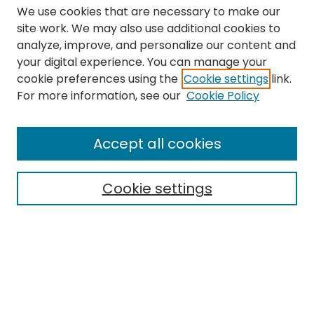
We use cookies that are necessary to make our
site work. We may also use additional cookies to
analyze, improve, and personalize our content and
your digital experience. You can manage your
cookie preferences using the
Cookie settings
link.
Search
For more information, see our
Cookie Policy
Enter search terms:
Accept all cookies
Cookie settings
Select context to search:
Advanced Search
Notify me via email or
RSS
Links
The Eastern Echo