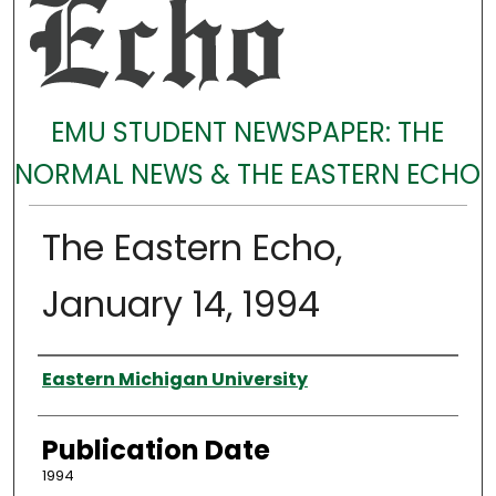
EMU STUDENT NEWSPAPER: THE
NORMAL NEWS & THE EASTERN ECHO
The Eastern Echo,
January 14, 1994
Authors
Eastern Michigan University
Publication Date
1994