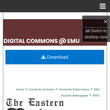
Menu
Home
Search
×
Browse Collections
Switch to
desktop
view
My Account
About
Download
Digital Commons Network™
>
>
>
Home
University Archives
University Publications
EMU
>
Student Newspaper
3860