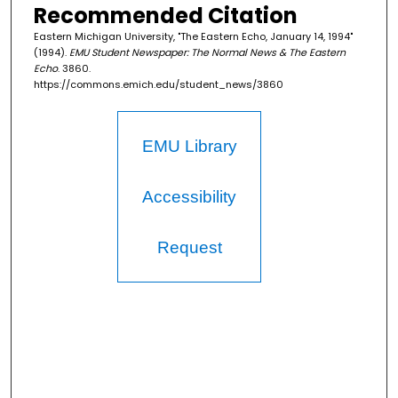
Recommended Citation
Eastern Michigan University, "The Eastern Echo, January 14, 1994"
(1994).
EMU Student Newspaper: The Normal News & The Eastern
Echo
. 3860.
https://commons.emich.edu/student_news/3860
EMU Library
Accessibility
Request