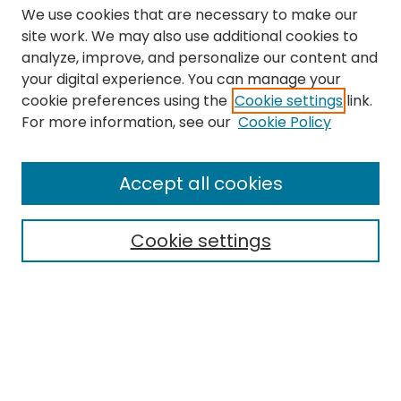
We use cookies that are necessary to make our
site work. We may also use additional cookies to
analyze, improve, and personalize our content and
your digital experience. You can manage your
cookie preferences using the
Cookie settings
link.
Search
For more information, see our
Cookie Policy
Enter search terms:
Accept all cookies
Cookie settings
Select context to search:
Advanced Search
Notify me via email or
RSS
Links
The Eastern Echo