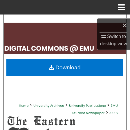
Menu
Home
Search
×
Browse Collections
Switch to
desktop
view
My Account
About
Download
Digital Commons Network™
>
>
>
Home
University Archives
University Publications
EMU
>
Student Newspaper
3886