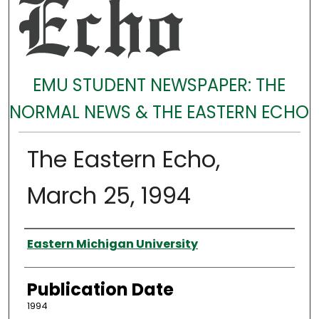
EMU STUDENT NEWSPAPER: THE
NORMAL NEWS & THE EASTERN ECHO
The Eastern Echo,
March 25, 1994
Authors
Eastern Michigan University
Publication Date
1994