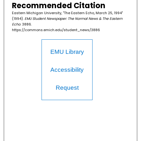
Recommended Citation
Eastern Michigan University, "The Eastern Echo, March 25, 1994"
(1994).
EMU Student Newspaper: The Normal News & The Eastern
Echo
. 3886.
https://commons.emich.edu/student_news/3886
EMU Library
Accessibility
Request