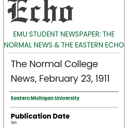
EMU STUDENT NEWSPAPER: THE
NORMAL NEWS & THE EASTERN ECHO
The Normal College
News, February 23, 1911
Authors
Eastern Michigan University
Publication Date
1911