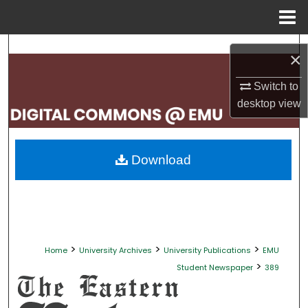
Menu
Home
Search
×
Browse Collections
Switch to
desktop
view
My Account
About
Download
Digital Commons Network™
>
>
>
Home
University Archives
University Publications
EMU
>
Student Newspaper
389