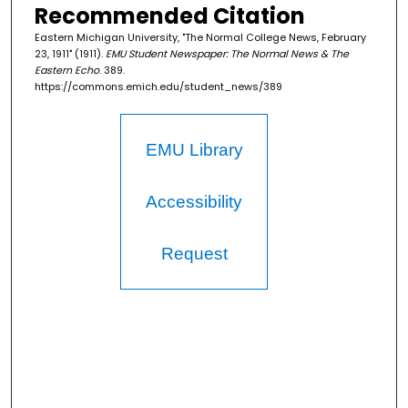
Recommended Citation
Eastern Michigan University, "The Normal College News, February
23, 1911" (1911).
EMU Student Newspaper: The Normal News & The
Eastern Echo
. 389.
https://commons.emich.edu/student_news/389
EMU Library
Accessibility
Request