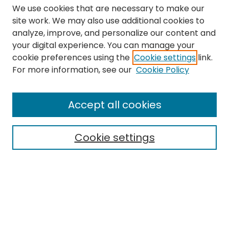
We use cookies that are necessary to make our
site work. We may also use additional cookies to
analyze, improve, and personalize our content and
your digital experience. You can manage your
cookie preferences using the
Cookie settings
link.
Search
For more information, see our
Cookie Policy
Enter search terms:
Accept all cookies
Cookie settings
Select context to search:
Advanced Search
Notify me via email or
RSS
Links
The Eastern Echo