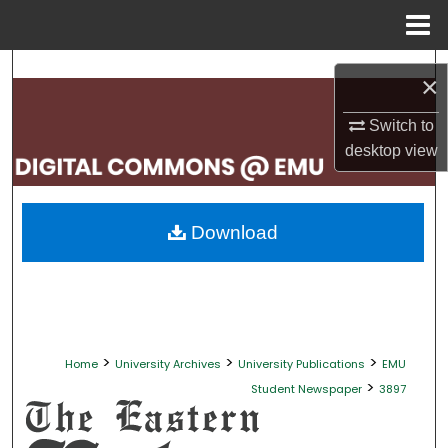
Menu
Home
Search
×
Browse Collections
Switch to
desktop
view
My Account
About
Download
Digital Commons Network™
>
>
>
Home
University Archives
University Publications
EMU
>
Student Newspaper
3897