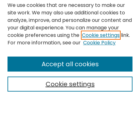
We use cookies that are necessary to make our
site work. We may also use additional cookies to
analyze, improve, and personalize our content and
your digital experience. You can manage your
cookie preferences using the
Cookie settings
link.
Search
For more information, see our
Cookie Policy
Enter search terms:
Accept all cookies
Cookie settings
Select context to search:
Advanced Search
Notify me via email or
RSS
Links
The Eastern Echo