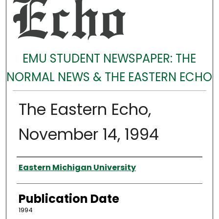
EMU STUDENT NEWSPAPER: THE
NORMAL NEWS & THE EASTERN ECHO
The Eastern Echo,
November 14, 1994
Authors
Eastern Michigan University
Publication Date
1994