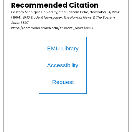
Recommended Citation
Eastern Michigan University, "The Eastern Echo, November 14, 1994"
(1994).
EMU Student Newspaper: The Normal News & The Eastern
Echo
. 3897.
https://commons.emich.edu/student_news/3897
EMU Library
Accessibility
Request