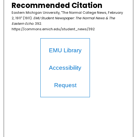
Recommended Citation
Eastern Michigan University, "The Normal College News, February
2, 1911" (1911).
EMU Student Newspaper: The Normal News & The
Eastern Echo
. 392.
https://commons.emich.edu/student_news/392
EMU Library
Accessibility
Request