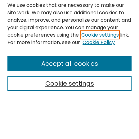
We use cookies that are necessary to make our
site work. We may also use additional cookies to
analyze, improve, and personalize our content and
your digital experience. You can manage your
cookie preferences using the
Cookie settings
link.
Search
For more information, see our
Cookie Policy
Enter search terms:
Accept all cookies
Cookie settings
Select context to search:
Advanced Search
Notify me via email or
RSS
Links
The Eastern Echo