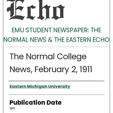
EMU STUDENT NEWSPAPER: THE
NORMAL NEWS & THE EASTERN ECHO
The Normal College
News, February 2, 1911
Authors
Eastern Michigan University
Publication Date
1911