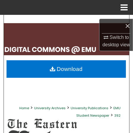
Menu
Home
Search
×
Browse Collections
Switch to
desktop
view
My Account
About
Download
Digital Commons Network™
>
>
>
Home
University Archives
University Publications
EMU
>
Student Newspaper
392