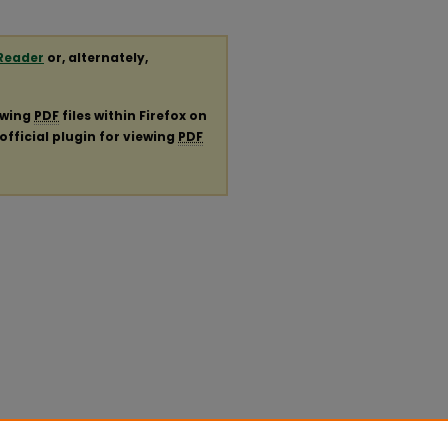
Reader
or, alternately,
ewing
PDF
files within Firefox on
official plugin for viewing
PDF