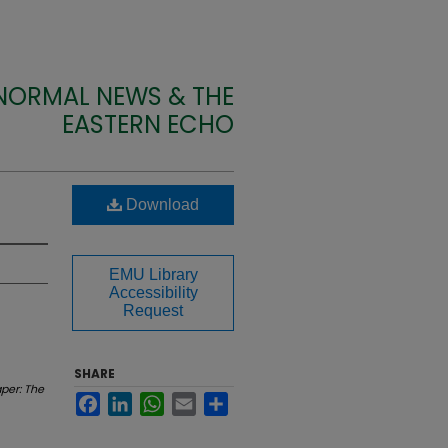
 NORMAL NEWS & THE
EASTERN ECHO
Download
EMU Library
Accessibility
Request
SHARE
per: The
Facebook
LinkedIn
WhatsApp
Email
Share