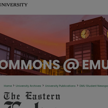
>
>
>
Home
University Archives
University Publications
EMU Student Newsp