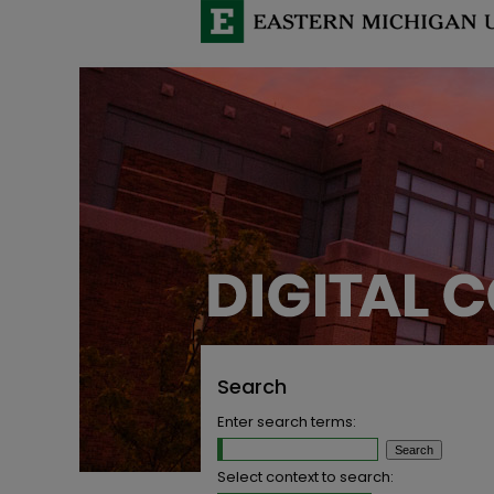
Search
Enter search terms:
Select context to search: