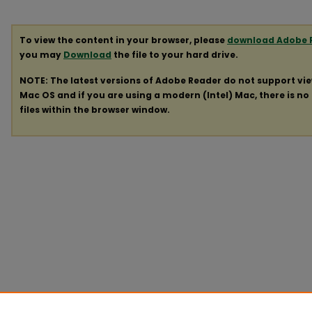
To view the content in your browser, please
download Adobe 
you may
Download
the file to your hard drive.
NOTE: The latest versions of Adobe Reader do not support vi
Mac OS and if you are using a modern (Intel) Mac, there is no 
files within the browser window.