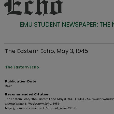
EMU STUDENT NEWSPAPER: THE
The Eastern Echo, May 3, 1945
Authors
The Eastern Echo
Publication Date
1945
Recommended Citation
The Eastern Echo, "The Eastern Echo, May 3, 1945" (1945).
EMU Student Newspa
Normal News & The Eastern Echo
. 3956.
https://commons.emich.edu/student_news/3956