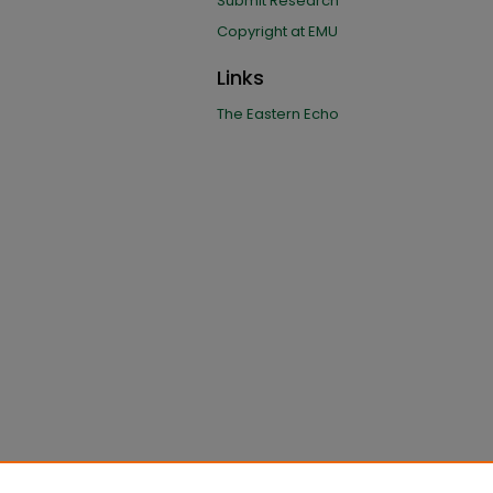
Submit Research
Copyright at EMU
Links
The Eastern Echo