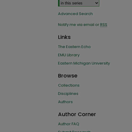
Advanced Search
Notify me via email or
RSS
Links
The Eastern Echo
EMU Library
Eastern Michigan University
Browse
Collections
Disciplines
Authors
Author Corner
Author FAQ