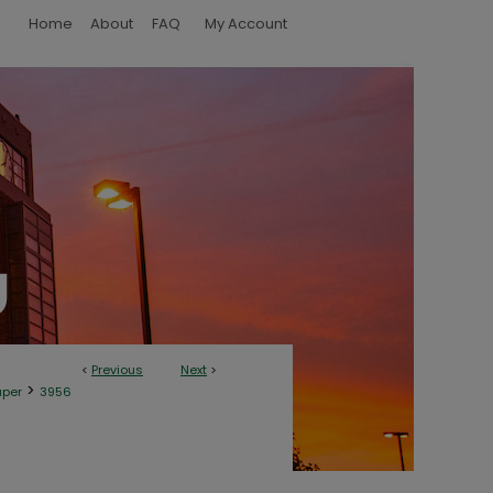
Home
About
FAQ
My Account
<
Previous
Next
>
>
aper
3956