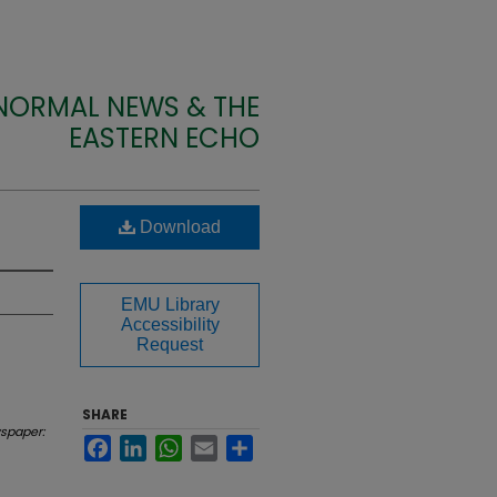
 NORMAL NEWS & THE
EASTERN ECHO
Download
EMU Library
Accessibility
Request
SHARE
spaper:
Facebook
LinkedIn
WhatsApp
Email
Share