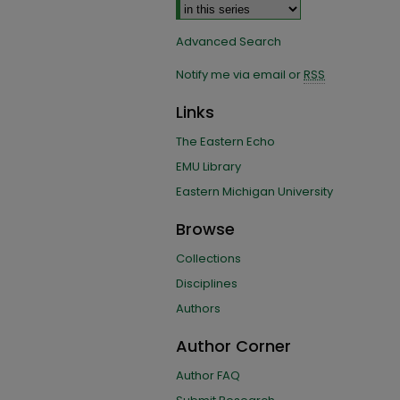
Advanced Search
Notify me via email or
RSS
Links
The Eastern Echo
EMU Library
Eastern Michigan University
Browse
Collections
Disciplines
Authors
Author Corner
Author FAQ