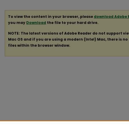
To view the content in your browser, please
download Adobe 
you may
Download
the file to your hard drive.
NOTE: The latest versions of Adobe Reader do not support vi
Mac OS and if you are using a modern (Intel) Mac, there is no 
files within the browser window.