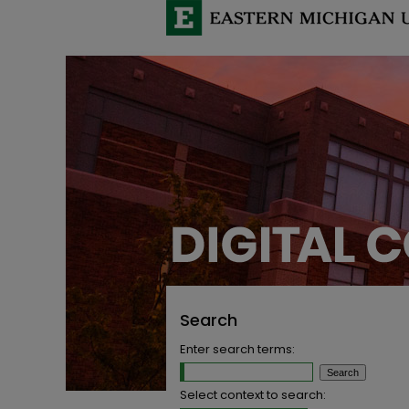
Search
Enter search terms:
Select context to search: