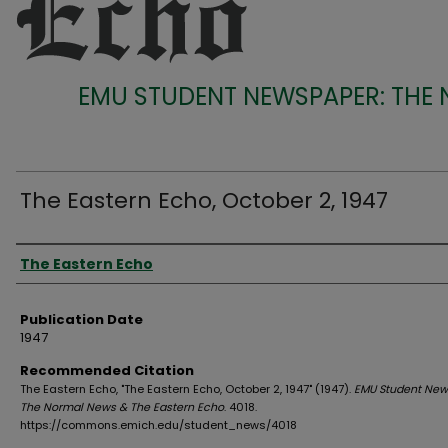
EMU STUDENT NEWSPAPER: THE
The Eastern Echo, October 2, 1947
Authors
The Eastern Echo
Publication Date
1947
Recommended Citation
The Eastern Echo, "The Eastern Echo, October 2, 1947" (1947).
EMU Student New
The Normal News & The Eastern Echo
. 4018.
https://commons.emich.edu/student_news/4018