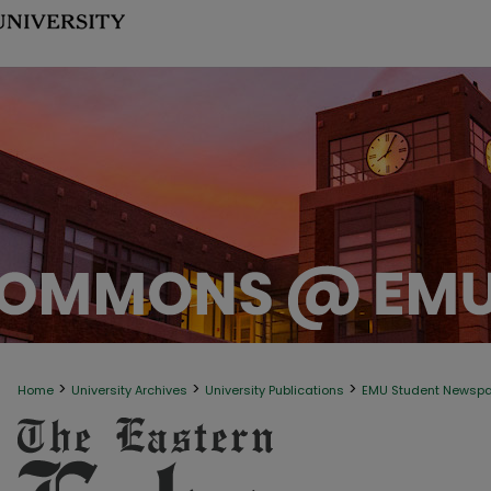
>
>
>
Home
University Archives
University Publications
EMU Student Newsp