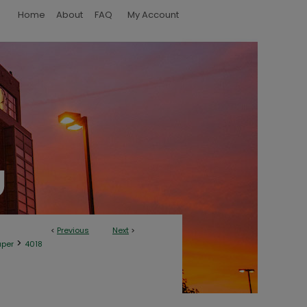
Home
About
FAQ
My Account
<
Previous
Next
>
>
aper
4018