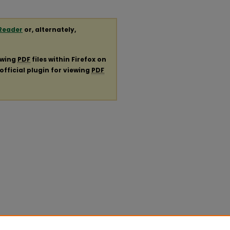
Reader
or, alternately,
ewing
PDF
files within Firefox on
official plugin for viewing
PDF