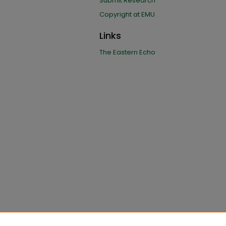
Submit Research
Copyright at EMU
Links
The Eastern Echo