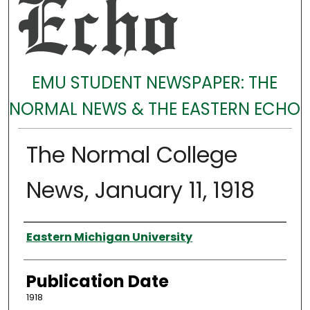
EMU STUDENT NEWSPAPER: THE
NORMAL NEWS & THE EASTERN ECHO
The Normal College
News, January 11, 1918
Authors
Eastern Michigan University
Publication Date
1918