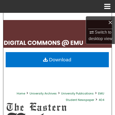
Menu
Home
Search
×
Browse Collections
Switch to
desktop
view
My Account
About
Download
Digital Commons Network™
>
>
>
Home
University Archives
University Publications
EMU
>
Student Newspaper
404