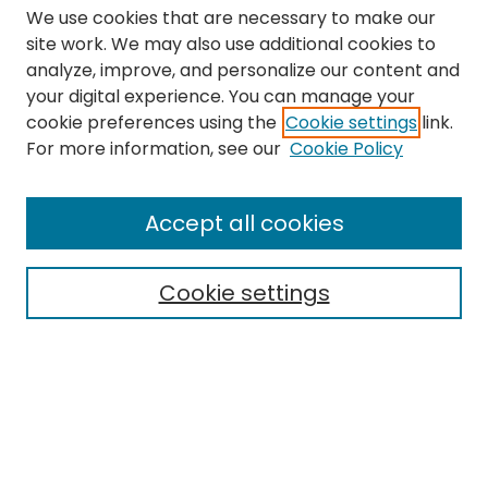
We use cookies that are necessary to make our
site work. We may also use additional cookies to
analyze, improve, and personalize our content and
your digital experience. You can manage your
cookie preferences using the
Cookie settings
link.
Search
For more information, see our
Cookie Policy
Enter search terms:
Accept all cookies
Cookie settings
Select context to search:
Advanced Search
Notify me via email or
RSS
Links
The Eastern Echo