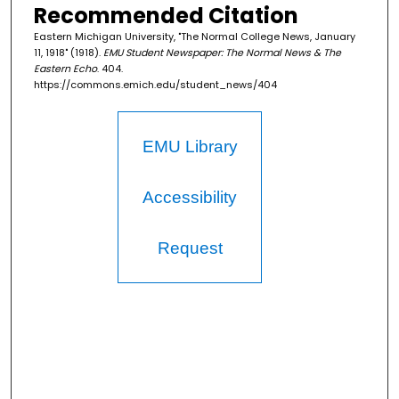
Recommended Citation
Eastern Michigan University, "The Normal College News, January
11, 1918" (1918).
EMU Student Newspaper: The Normal News & The
Eastern Echo
. 404.
https://commons.emich.edu/student_news/404
EMU Library
Accessibility
Request