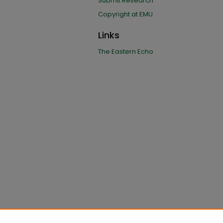
Submit Research
Copyright at EMU
Links
The Eastern Echo