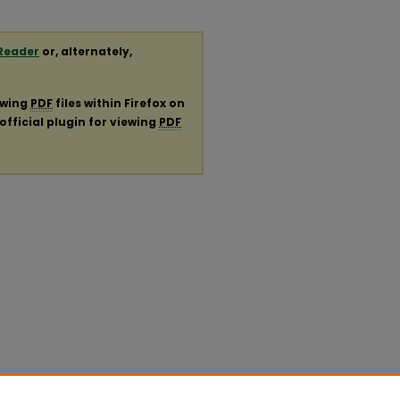
Reader
or, alternately,
ewing
PDF
files within Firefox on
official plugin for viewing
PDF