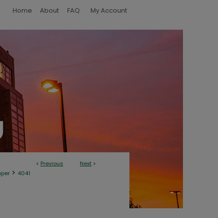
Home
About
FAQ
My Account
<
Previous
Next
>
>
aper
4041