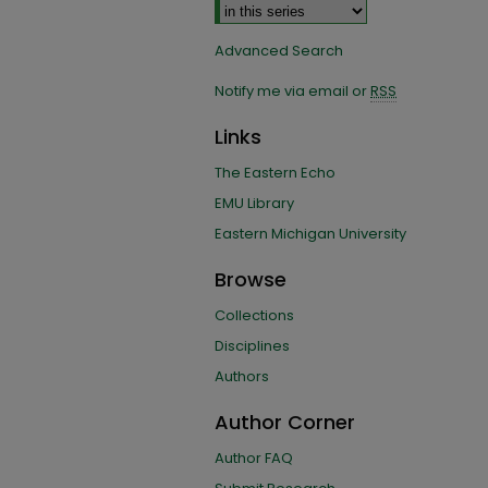
Advanced Search
Notify me via email or
RSS
Links
The Eastern Echo
EMU Library
Eastern Michigan University
Browse
Collections
Disciplines
Authors
Author Corner
Author FAQ