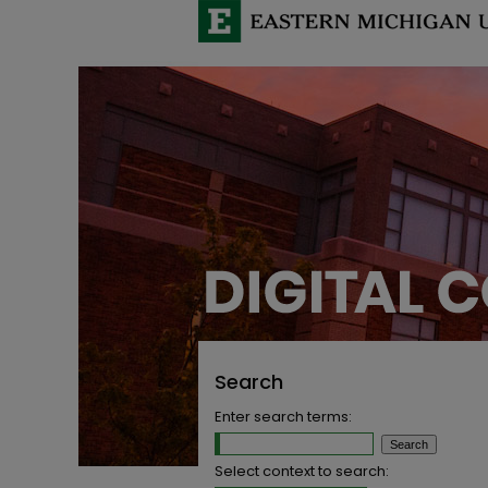
Search
Enter search terms:
Select context to search: