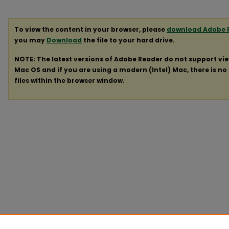
To view the content in your browser, please
download Adobe 
you may
Download
the file to your hard drive.
NOTE: The latest versions of Adobe Reader do not support vi
Mac OS and if you are using a modern (Intel) Mac, there is no 
files within the browser window.