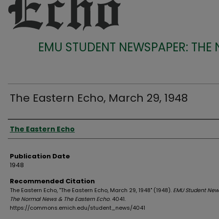
EMU STUDENT NEWSPAPER: THE
The Eastern Echo, March 29, 1948
Authors
The Eastern Echo
Publication Date
1948
Recommended Citation
The Eastern Echo, "The Eastern Echo, March 29, 1948" (1948).
EMU Student New
The Normal News & The Eastern Echo
. 4041.
https://commons.emich.edu/student_news/4041