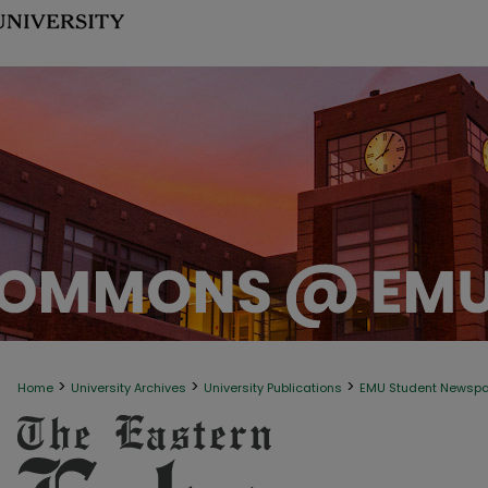
>
>
>
Home
University Archives
University Publications
EMU Student Newsp