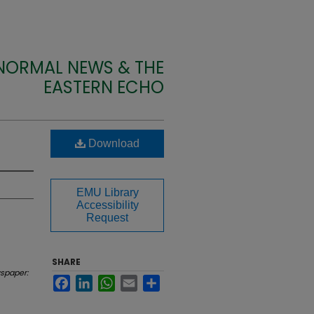
 NORMAL NEWS & THE
EASTERN ECHO
Download
EMU Library
Accessibility
Request
SHARE
spaper:
Facebook
LinkedIn
WhatsApp
Email
Share