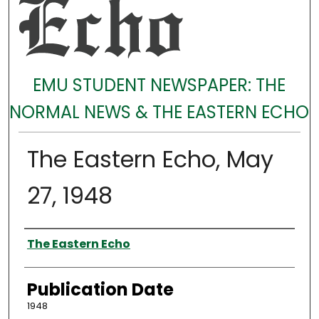
EMU STUDENT NEWSPAPER: THE
NORMAL NEWS & THE EASTERN ECHO
The Eastern Echo, May
27, 1948
Authors
The Eastern Echo
Publication Date
1948