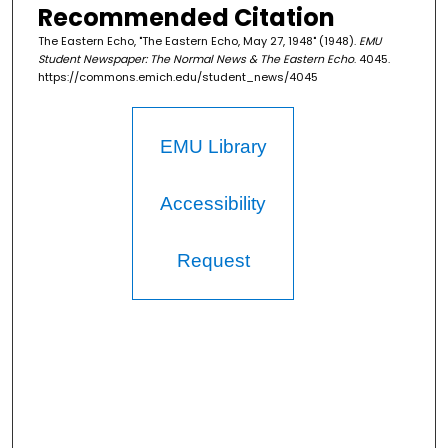
Recommended Citation
The Eastern Echo, "The Eastern Echo, May 27, 1948" (1948).
EMU
Student Newspaper: The Normal News & The Eastern Echo
. 4045.
https://commons.emich.edu/student_news/4045
EMU Library
Accessibility
Request