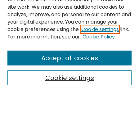
site work. We may also use additional cookies to
analyze, improve, and personalize our content and
your digital experience. You can manage your
cookie preferences using the
Cookie settings
link.
Search
For more information, see our
Cookie Policy
Enter search terms:
Accept all cookies
Cookie settings
Select context to search:
Advanced Search
Notify me via email or
RSS
Links
The Eastern Echo