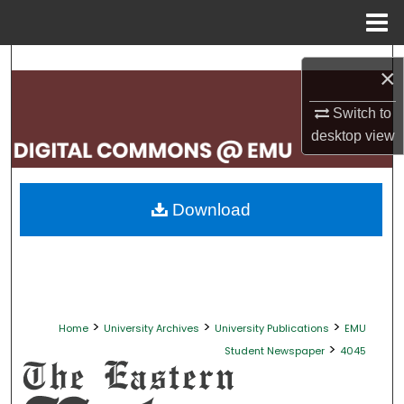
Menu
Home
Search
×
Browse Collections
Switch to
desktop
view
My Account
About
Download
Digital Commons Network™
>
>
>
Home
University Archives
University Publications
EMU
>
Student Newspaper
4045