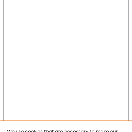
We use cookies that are necessary to make our