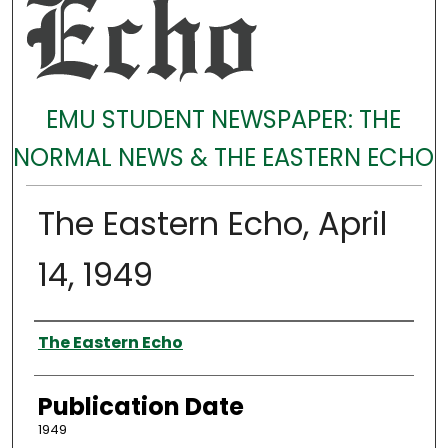
EMU STUDENT NEWSPAPER: THE
NORMAL NEWS & THE EASTERN ECHO
The Eastern Echo, April
14, 1949
Authors
The Eastern Echo
Publication Date
1949