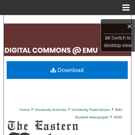
Menu
Home
Search
×
Browse Collections
Switch to
desktop
view
My Account
About
Download
Digital Commons Network™
>
>
>
Home
University Archives
University Publications
EMU
>
Student Newspaper
4055