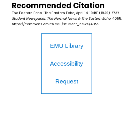
Recommended Citation
The Eastern Echo, "The Eastern Echo, April 14, 1949" (1949).
EMU
Student Newspaper: The Normal News & The Eastern Echo
. 4055.
https://commons.emich.edu/student_news/4055
EMU Library
Accessibility
Request