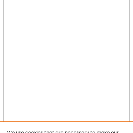
We use cookies that are necessary to make our