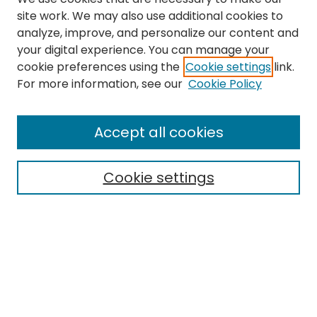
site work. We may also use additional cookies to
analyze, improve, and personalize our content and
your digital experience. You can manage your
cookie preferences using the
Cookie settings
link.
Search
For more information, see our
Cookie Policy
Enter search terms:
Accept all cookies
Cookie settings
Select context to search:
Advanced Search
Notify me via email or
RSS
Links
The Eastern Echo