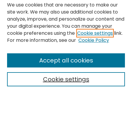
We use cookies that are necessary to make our
site work. We may also use additional cookies to
analyze, improve, and personalize our content and
your digital experience. You can manage your
cookie preferences using the
Cookie settings
link.
Search
For more information, see our
Cookie Policy
Enter search terms:
Accept all cookies
Cookie settings
Select context to search:
Advanced Search
Notify me via email or
RSS
Links
The Eastern Echo