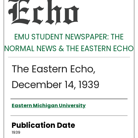
EMU STUDENT NEWSPAPER: THE
NORMAL NEWS & THE EASTERN ECHO
The Eastern Echo,
December 14, 1939
Authors
Eastern Michigan University
Publication Date
1939