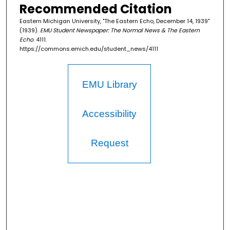
Recommended Citation
Eastern Michigan University, "The Eastern Echo, December 14, 1939"
(1939).
EMU Student Newspaper: The Normal News & The Eastern
Echo
. 4111.
https://commons.emich.edu/student_news/4111
EMU Library
Accessibility
Request