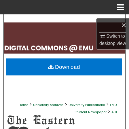
Menu
Home
Search
×
Browse Collections
Switch to
desktop
view
My Account
About
Download
Digital Commons Network™
>
>
>
Home
University Archives
University Publications
EMU
>
Student Newspaper
4111