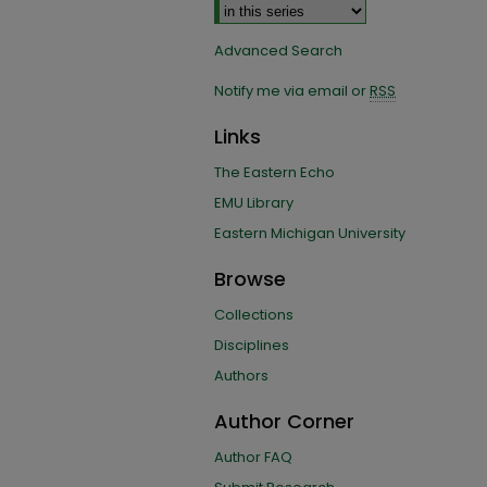
Advanced Search
Notify me via email or
RSS
Links
The Eastern Echo
EMU Library
Eastern Michigan University
Browse
Collections
Disciplines
Authors
Author Corner
Author FAQ