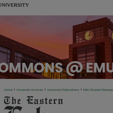
>
>
>
Home
University Archives
University Publications
EMU Student Newsp