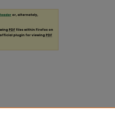
Reader
or, alternately,
ewing
PDF
files within Firefox on
official plugin for viewing
PDF