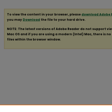
To view the content in your browser, please
download Adobe 
you may
Download
the file to your hard drive.
NOTE: The latest versions of Adobe Reader do not support vi
Mac OS and if you are using a modern (Intel) Mac, there is no 
files within the browser window.