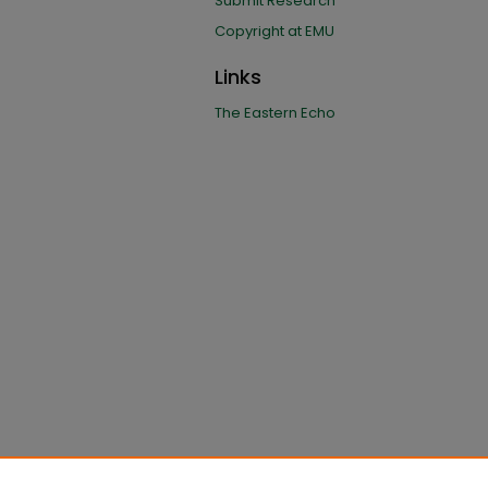
Submit Research
Copyright at EMU
Links
The Eastern Echo