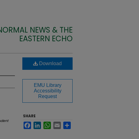
 NORMAL NEWS & THE
EASTERN ECHO
Download
EMU Library
Accessibility
Request
SHARE
udent
Facebook
LinkedIn
WhatsApp
Email
Share