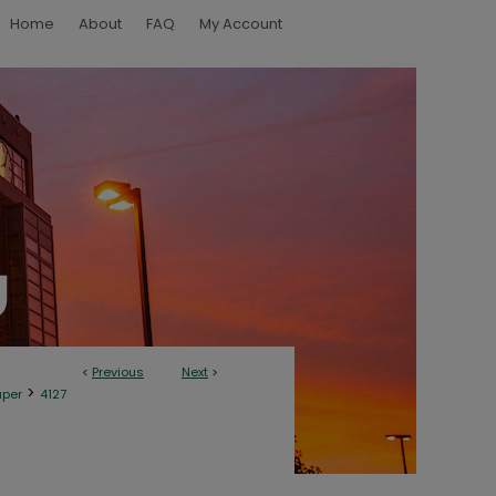
Home
About
FAQ
My Account
<
Previous
Next
>
>
aper
4127