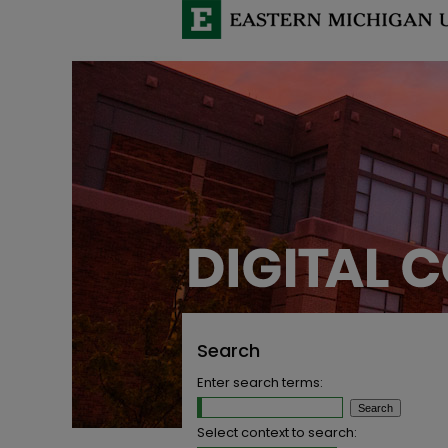
Search
Enter search terms:
Select context to search: