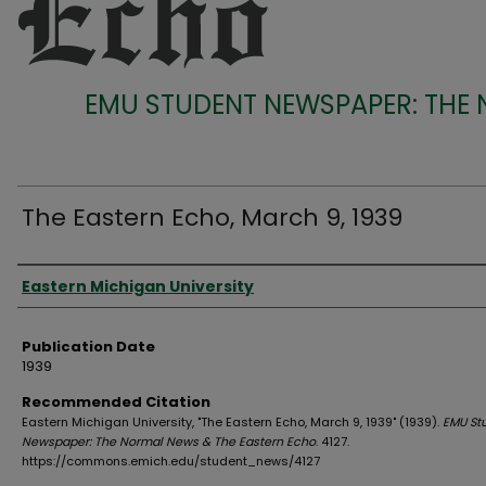
EMU STUDENT NEWSPAPER: THE
The Eastern Echo, March 9, 1939
Authors
Eastern Michigan University
Publication Date
1939
Recommended Citation
Eastern Michigan University, "The Eastern Echo, March 9, 1939" (1939).
EMU St
Newspaper: The Normal News & The Eastern Echo
. 4127.
https://commons.emich.edu/student_news/4127