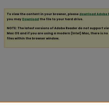
To view the content in your browser, please
download Adobe 
you may
Download
the file to your hard drive.
NOTE: The latest versions of Adobe Reader do not support vi
Mac OS and if you are using a modern (Intel) Mac, there is no 
files within the browser window.