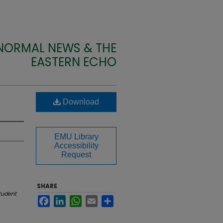
 NORMAL NEWS & THE
EASTERN ECHO
Download
EMU Library
Accessibility
Request
SHARE
tudent
Facebook
LinkedIn
WhatsApp
Email
Share