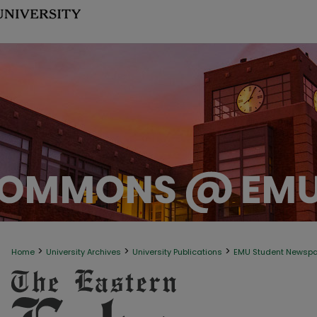
>
>
>
Home
University Archives
University Publications
EMU Student Newsp