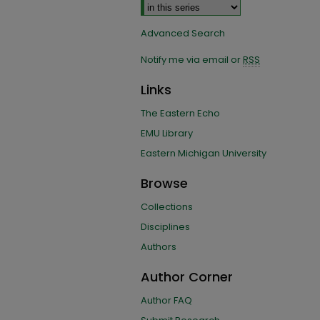
Advanced Search
Notify me via email or
RSS
Links
The Eastern Echo
EMU Library
Eastern Michigan University
Browse
Collections
Disciplines
Authors
Author Corner
Author FAQ