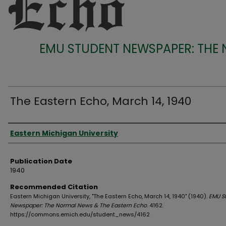
EMU STUDENT NEWSPAPER: THE
The Eastern Echo, March 14, 1940
Authors
Eastern Michigan University
Publication Date
1940
Recommended Citation
Eastern Michigan University, "The Eastern Echo, March 14, 1940" (1940).
EMU S
Newspaper: The Normal News & The Eastern Echo
. 4162.
https://commons.emich.edu/student_news/4162