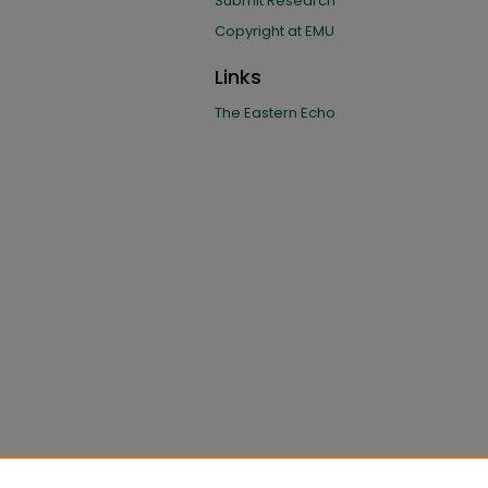
Submit Research
Copyright at EMU
Links
The Eastern Echo