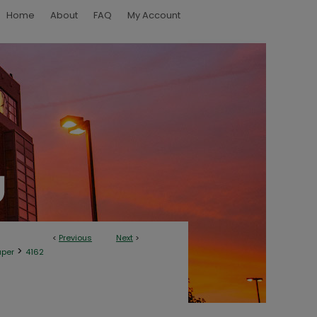
Home
About
FAQ
My Account
<
Previous
Next
>
>
aper
4162