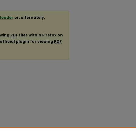
Reader
or, alternately,
ewing
PDF
files within Firefox on
official plugin for viewing
PDF