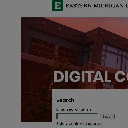
Search
Enter search terms:
Select context to search: