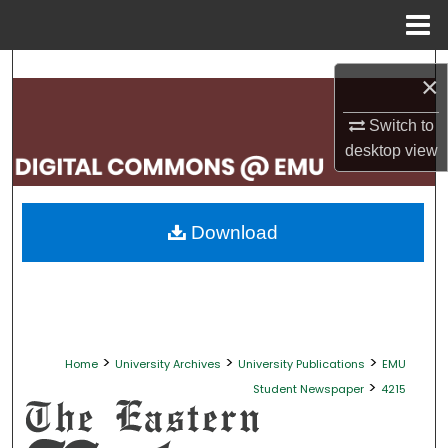
Menu
Home
Search
×
Browse Collections
Switch to
desktop
view
My Account
About
Download
Digital Commons Network™
>
>
>
Home
University Archives
University Publications
EMU
>
Student Newspaper
4215