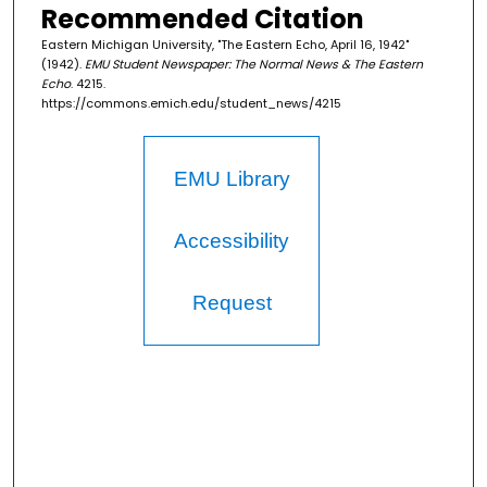
Recommended Citation
Eastern Michigan University, "The Eastern Echo, April 16, 1942"
(1942).
EMU Student Newspaper: The Normal News & The Eastern
Echo
. 4215.
https://commons.emich.edu/student_news/4215
EMU Library
Accessibility
Request