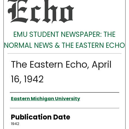
EMU STUDENT NEWSPAPER: THE
NORMAL NEWS & THE EASTERN ECHO
The Eastern Echo, April
16, 1942
Authors
Eastern Michigan University
Publication Date
1942