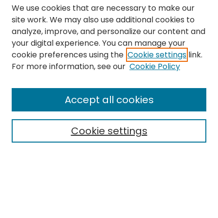
We use cookies that are necessary to make our
site work. We may also use additional cookies to
analyze, improve, and personalize our content and
your digital experience. You can manage your
cookie preferences using the
Cookie settings
link.
Search
For more information, see our
Cookie Policy
Enter search terms:
Accept all cookies
Cookie settings
Select context to search:
Advanced Search
Notify me via email or
RSS
Links
The Eastern Echo