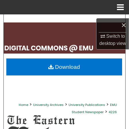
Menu
Home
Search
×
Browse Collections
Switch to
desktop
view
My Account
About
Download
Digital Commons Network™
>
>
>
Home
University Archives
University Publications
EMU
>
Student Newspaper
4226