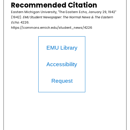
Recommended Citation
Eastern Michigan University, "The Eastern Echo, January 29, 1942"
(1942).
EMU Student Newspaper: The Normal News & The Eastern
Echo
. 4226.
https://commons.emich.edu/student_news/4226
EMU Library
Accessibility
Request