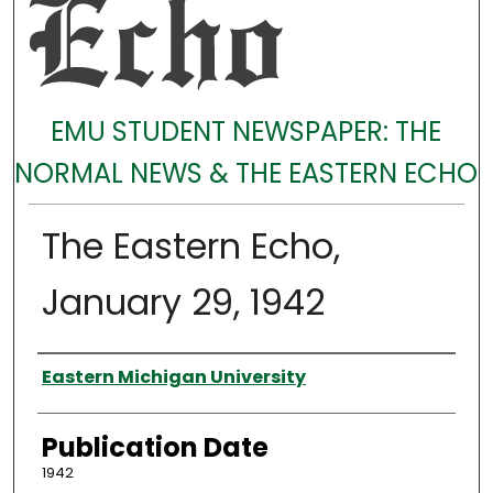
EMU STUDENT NEWSPAPER: THE
NORMAL NEWS & THE EASTERN ECHO
The Eastern Echo,
January 29, 1942
Authors
Eastern Michigan University
Publication Date
1942