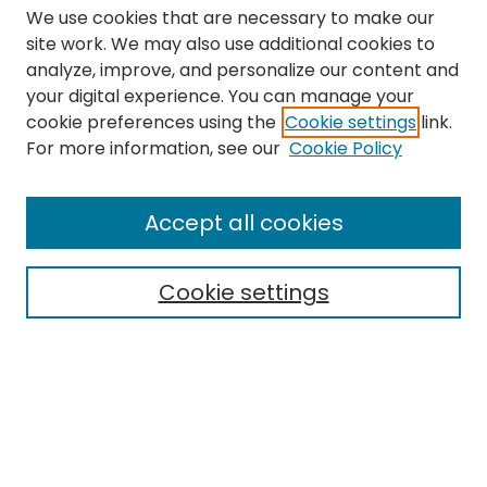
We use cookies that are necessary to make our
site work. We may also use additional cookies to
analyze, improve, and personalize our content and
your digital experience. You can manage your
cookie preferences using the
Cookie settings
link.
Search
For more information, see our
Cookie Policy
Enter search terms:
Accept all cookies
Cookie settings
Select context to search:
Advanced Search
Notify me via email or
RSS
Links
The Eastern Echo