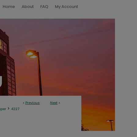
Home
About
FAQ
My Account
<
Previous
Next
>
>
aper
4227