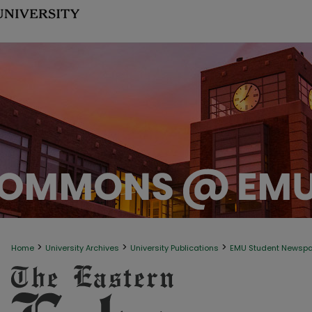
>
>
>
Home
University Archives
University Publications
EMU Student Newsp