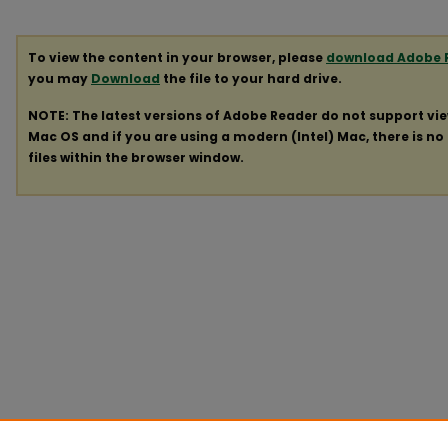
To view the content in your browser, please
download Adobe 
you may
Download
the file to your hard drive.
NOTE: The latest versions of Adobe Reader do not support vi
Mac OS and if you are using a modern (Intel) Mac, there is no 
files within the browser window.