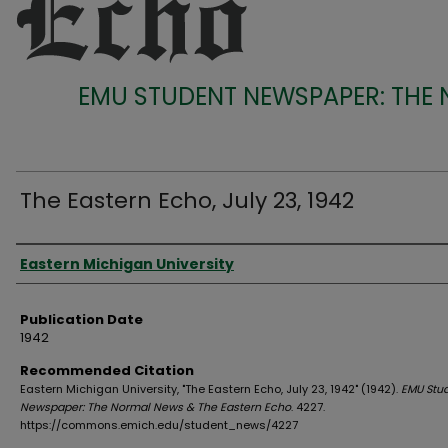
EMU STUDENT NEWSPAPER: THE
The Eastern Echo, July 23, 1942
Authors
Eastern Michigan University
Publication Date
1942
Recommended Citation
Eastern Michigan University, "The Eastern Echo, July 23, 1942" (1942).
EMU Stu
Newspaper: The Normal News & The Eastern Echo
. 4227.
https://commons.emich.edu/student_news/4227