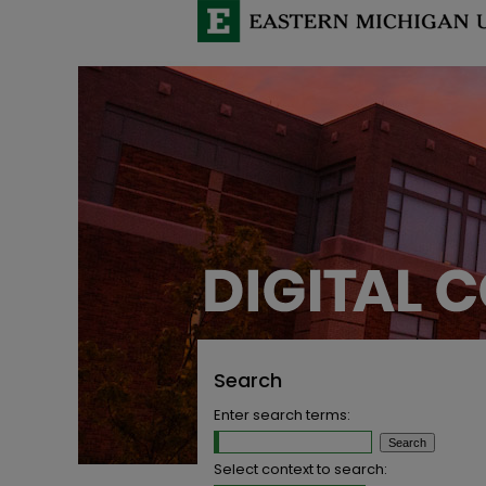
Search
Enter search terms:
Select context to search: