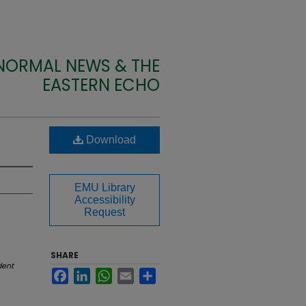
 NORMAL NEWS & THE
EASTERN ECHO
Download
EMU Library
Accessibility
Request
SHARE
dent
Facebook
LinkedIn
WhatsApp
Email
Share