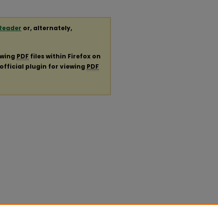
Reader
or, alternately,
ewing
PDF
files within Firefox on
official plugin for viewing
PDF