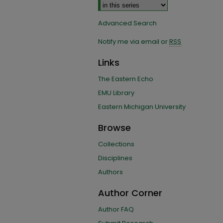
Advanced Search
Notify me via email or
RSS
Links
The Eastern Echo
EMU Library
Eastern Michigan University
Browse
Collections
Disciplines
Authors
Author Corner
Author FAQ