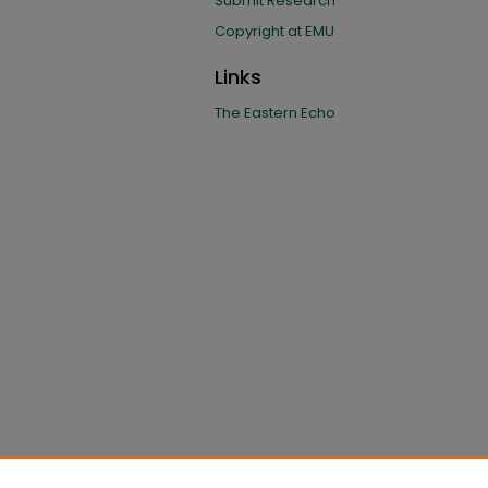
Submit Research
Copyright at EMU
Links
The Eastern Echo