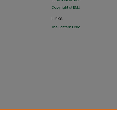
Submit Research
Copyright at EMU
Links
The Eastern Echo