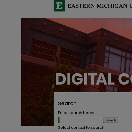
Search
Enter search terms:
Select context to search: