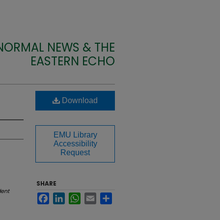
 NORMAL NEWS & THE
EASTERN ECHO
Download
EMU Library
Accessibility
Request
SHARE
dent
Facebook
LinkedIn
WhatsApp
Email
Share