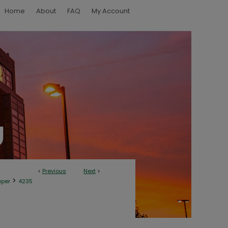
Home
About
FAQ
My Account
<
Previous
Next
>
>
aper
4235