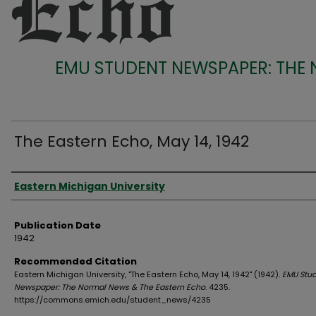
EMU STUDENT NEWSPAPER: THE
The Eastern Echo, May 14, 1942
Authors
Eastern Michigan University
Publication Date
1942
Recommended Citation
Eastern Michigan University, "The Eastern Echo, May 14, 1942" (1942).
EMU Stu
Newspaper: The Normal News & The Eastern Echo
. 4235.
https://commons.emich.edu/student_news/4235