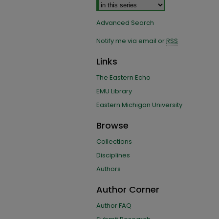
Advanced Search
Notify me via email or
RSS
Links
The Eastern Echo
EMU Library
Eastern Michigan University
Browse
Collections
Disciplines
Authors
Author Corner
Author FAQ