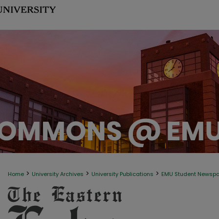
>
>
>
Home
University Archives
University Publications
EMU Student Newsp