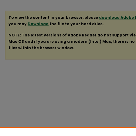
To view the content in your browser, please
download Adobe 
you may
Download
the file to your hard drive.
NOTE: The latest versions of Adobe Reader do not support vi
Mac OS and if you are using a modern (Intel) Mac, there is no 
files within the browser window.