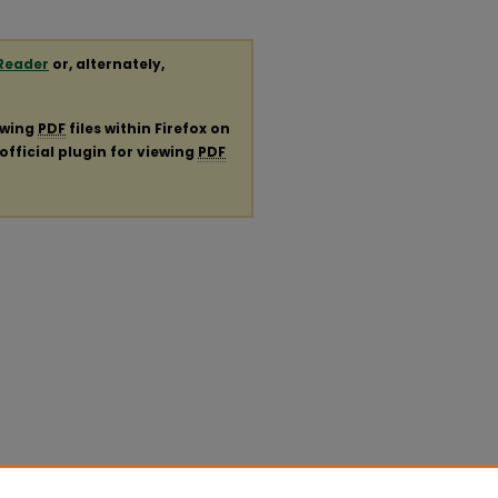
Reader
or, alternately,
ewing
PDF
files within Firefox on
official plugin for viewing
PDF