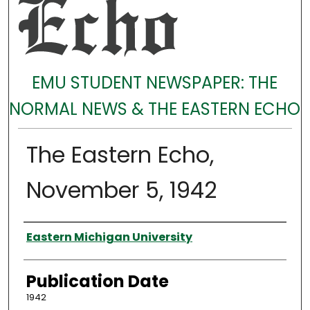
EMU STUDENT NEWSPAPER: THE
NORMAL NEWS & THE EASTERN ECHO
The Eastern Echo,
November 5, 1942
Authors
Eastern Michigan University
Publication Date
1942