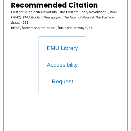
Recommended Citation
Eastern Michigan University, "The Eastern Echo, November 5, 1942"
(1942).
EMU Student Newspaper: The Normal News & The Eastern
Echo
. 4238.
https://commons.emich.edu/student_news/4238
EMU Library
Accessibility
Request