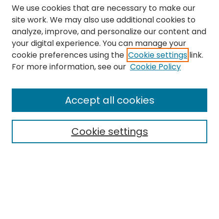
We use cookies that are necessary to make our
site work. We may also use additional cookies to
analyze, improve, and personalize our content and
your digital experience. You can manage your
cookie preferences using the
Cookie settings
link.
Search
For more information, see our
Cookie Policy
Enter search terms:
Accept all cookies
Cookie settings
Select context to search:
Advanced Search
Notify me via email or
RSS
Links
The Eastern Echo