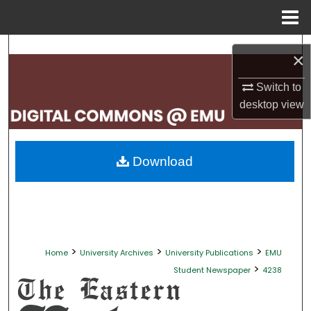
Menu
Home
Search
×
Browse Collections
Switch to
desktop
view
My Account
About
Download
Digital Commons Network™
>
>
>
Home
University Archives
University Publications
EMU
>
Student Newspaper
4238