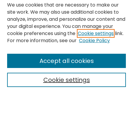
We use cookies that are necessary to make our
site work. We may also use additional cookies to
analyze, improve, and personalize our content and
your digital experience. You can manage your
cookie preferences using the
Cookie settings
link.
Search
For more information, see our
Cookie Policy
Enter search terms:
Accept all cookies
Cookie settings
Select context to search:
Advanced Search
Notify me via email or
RSS
Links
The Eastern Echo