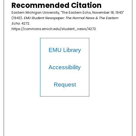
Recommended Citation
Eastern Michigan University, "The Eastern Echo, November 18, 1943"
(1943).
EMU Student Newspaper: The Normal News & The Eastern
Echo
. 4272.
https://commons.emich.edu/student_news/4272
EMU Library
Accessibility
Request