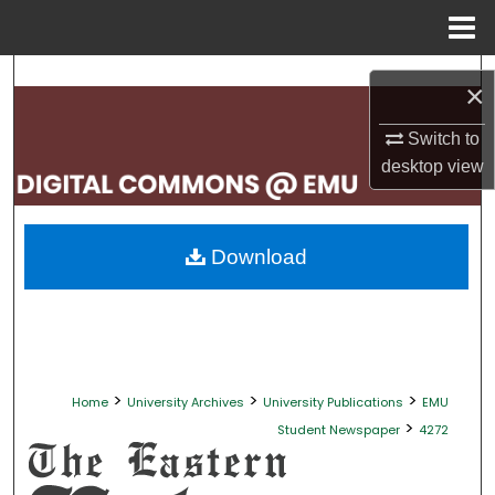
Menu
Home
Search
×
Browse Collections
Switch to
desktop
view
My Account
About
Download
Digital Commons Network™
>
>
>
Home
University Archives
University Publications
EMU
>
Student Newspaper
4272