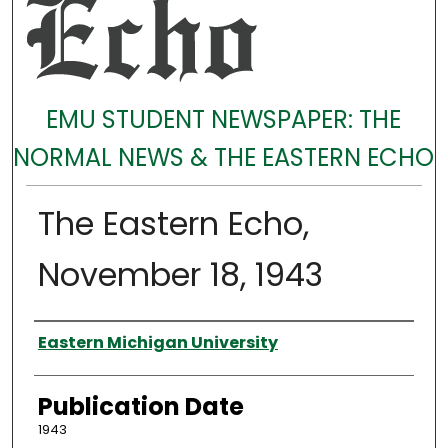
EMU STUDENT NEWSPAPER: THE
NORMAL NEWS & THE EASTERN ECHO
The Eastern Echo,
November 18, 1943
Authors
Eastern Michigan University
Publication Date
1943