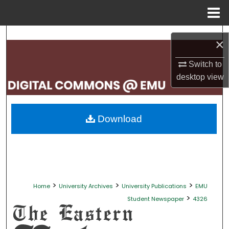
Menu
Home
Search
×
Browse Collections
Switch to
desktop
view
My Account
About
Download
Digital Commons Network™
>
>
>
Home
University Archives
University Publications
EMU
>
Student Newspaper
4326