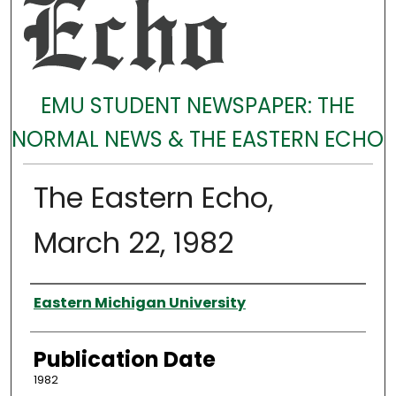
EMU STUDENT NEWSPAPER: THE
NORMAL NEWS & THE EASTERN ECHO
The Eastern Echo,
March 22, 1982
Authors
Eastern Michigan University
Publication Date
1982