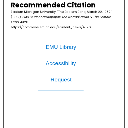
Recommended Citation
Eastern Michigan University, "The Eastern Echo, March 22, 1982"
(1982).
EMU Student Newspaper: The Normal News & The Eastern
Echo
. 4326.
https://commons.emich.edu/student_news/4326
EMU Library
Accessibility
Request