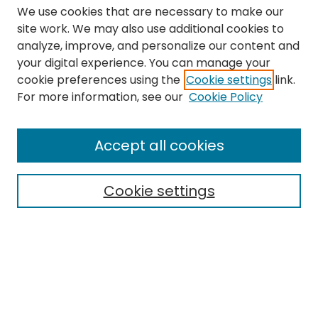
We use cookies that are necessary to make our
site work. We may also use additional cookies to
analyze, improve, and personalize our content and
your digital experience. You can manage your
cookie preferences using the
Cookie settings
link.
Search
For more information, see our
Cookie Policy
Enter search terms:
Accept all cookies
Cookie settings
Select context to search:
Advanced Search
Notify me via email or
RSS
Links
The Eastern Echo