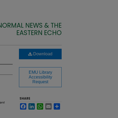
 NORMAL NEWS & THE
EASTERN ECHO
Download
EMU Library
Accessibility
Request
SHARE
ent
Facebook
LinkedIn
WhatsApp
Email
Share