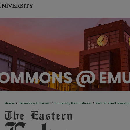
>
>
>
Home
University Archives
University Publications
EMU Student Newsp