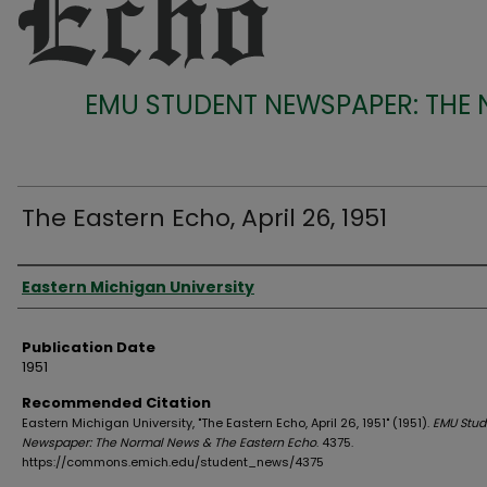
EMU STUDENT NEWSPAPER: THE
The Eastern Echo, April 26, 1951
Authors
Eastern Michigan University
Publication Date
1951
Recommended Citation
Eastern Michigan University, "The Eastern Echo, April 26, 1951" (1951).
EMU Stud
Newspaper: The Normal News & The Eastern Echo
. 4375.
https://commons.emich.edu/student_news/4375