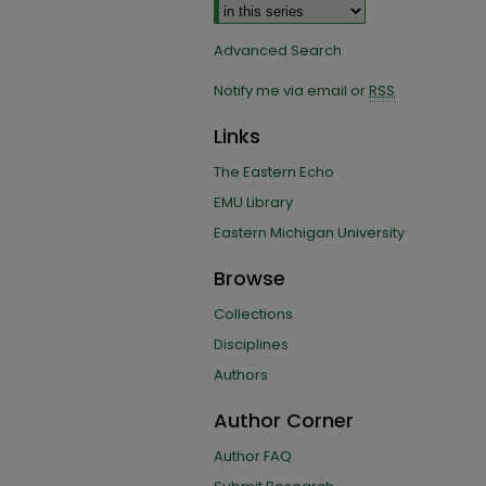
Advanced Search
Notify me via email or
RSS
Links
The Eastern Echo
EMU Library
Eastern Michigan University
Browse
Collections
Disciplines
Authors
Author Corner
Author FAQ