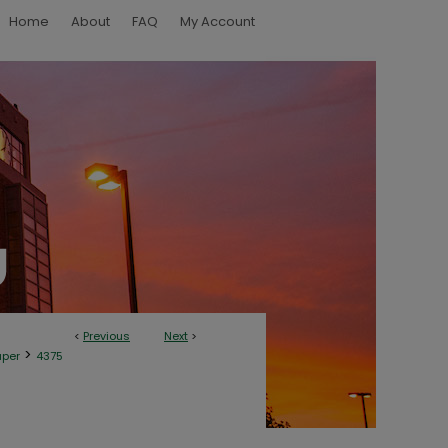
Home
About
FAQ
My Account
<
Previous
Next
>
>
aper
4375