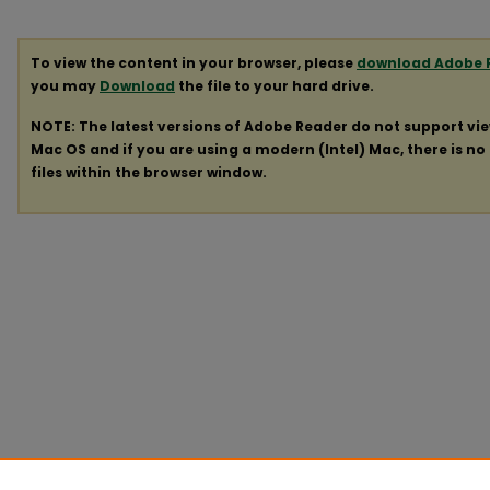
To view the content in your browser, please
download Adobe 
you may
Download
the file to your hard drive.
NOTE: The latest versions of Adobe Reader do not support vi
Mac OS and if you are using a modern (Intel) Mac, there is no 
files within the browser window.