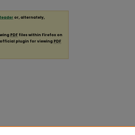
Reader
or, alternately,
ewing
PDF
files within Firefox on
official plugin for viewing
PDF