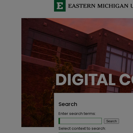
Search
Enter search terms:
Select context to search: