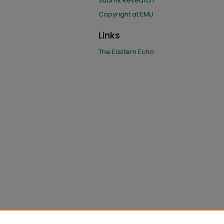
Submit Research
Copyright at EMU
Links
The Eastern Echo