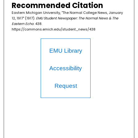
Recommended Citation
Eastern Michigan University, "The Normal College News, January
12, 1917" (1917).
EMU Student Newspaper: The Normal News & The
Eastern Echo
. 438.
https://commons.emich.edu/student_news/438
EMU Library
Accessibility
Request