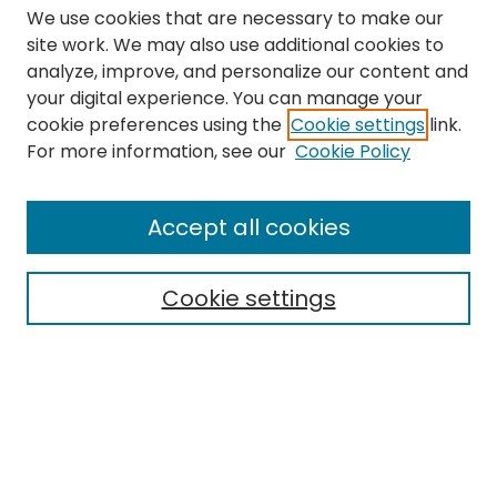
We use cookies that are necessary to make our
site work. We may also use additional cookies to
analyze, improve, and personalize our content and
your digital experience. You can manage your
cookie preferences using the
Cookie settings
link.
Search
For more information, see our
Cookie Policy
Enter search terms:
Accept all cookies
Cookie settings
Select context to search:
Advanced Search
Notify me via email or
RSS
Links
The Eastern Echo