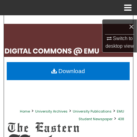
Menu
Home
Search
×
Browse Collections
Switch to
desktop
view
My Account
About
Download
Digital Commons Network™
>
>
>
Home
University Archives
University Publications
EMU
>
Student Newspaper
438