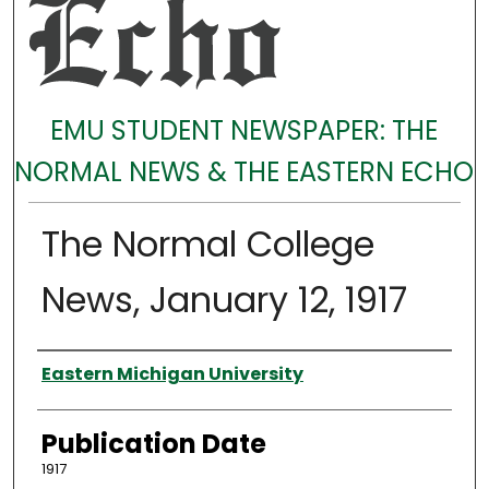
EMU STUDENT NEWSPAPER: THE
NORMAL NEWS & THE EASTERN ECHO
The Normal College
News, January 12, 1917
Authors
Eastern Michigan University
Publication Date
1917