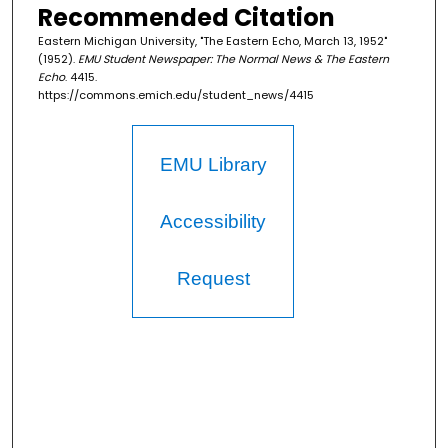
Recommended Citation
Eastern Michigan University, "The Eastern Echo, March 13, 1952"
(1952).
EMU Student Newspaper: The Normal News & The Eastern
Echo
. 4415.
https://commons.emich.edu/student_news/4415
EMU Library
Accessibility
Request