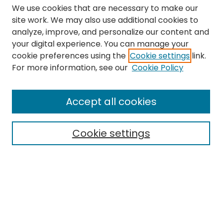
We use cookies that are necessary to make our
site work. We may also use additional cookies to
analyze, improve, and personalize our content and
your digital experience. You can manage your
cookie preferences using the
Cookie settings
link.
Search
For more information, see our
Cookie Policy
Enter search terms:
Accept all cookies
Cookie settings
Select context to search:
Advanced Search
Notify me via email or
RSS
Links
The Eastern Echo