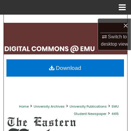
Menu
Home
Search
×
Browse Collections
Switch to
desktop
view
My Account
About
Download
Digital Commons Network™
>
>
>
Home
University Archives
University Publications
EMU
>
Student Newspaper
4415