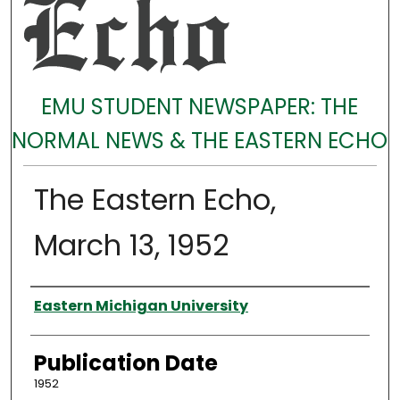
EMU STUDENT NEWSPAPER: THE
NORMAL NEWS & THE EASTERN ECHO
The Eastern Echo,
March 13, 1952
Authors
Eastern Michigan University
Publication Date
1952