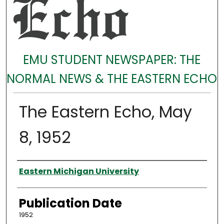
EMU STUDENT NEWSPAPER: THE
NORMAL NEWS & THE EASTERN ECHO
The Eastern Echo, May
8, 1952
Authors
Eastern Michigan University
Publication Date
1952