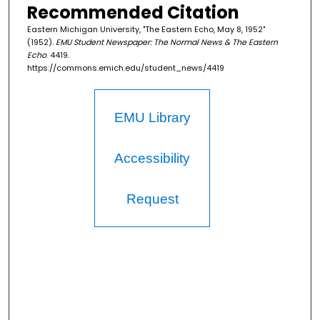
Recommended Citation
Eastern Michigan University, "The Eastern Echo, May 8, 1952"
(1952).
EMU Student Newspaper: The Normal News & The Eastern
Echo
. 4419.
https://commons.emich.edu/student_news/4419
EMU Library
Accessibility
Request