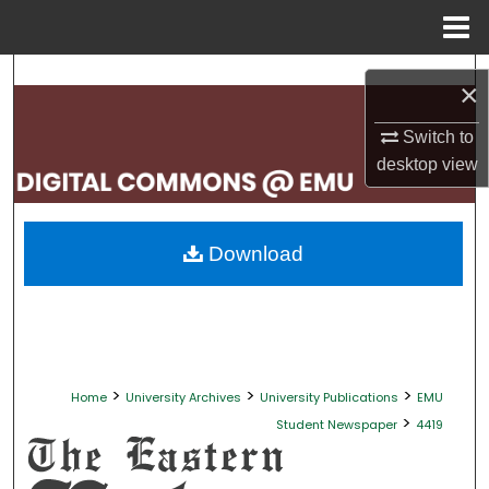
Menu
Home
Search
×
Browse Collections
Switch to
desktop
view
My Account
About
Download
Digital Commons Network™
>
>
>
Home
University Archives
University Publications
EMU
>
Student Newspaper
4419