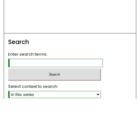
Search
Enter search terms:
Select context to search:
Advanced Search
Notify me via email or
RSS
Links
The Eastern Echo