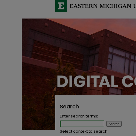
Search
Enter search terms:
Select context to search: