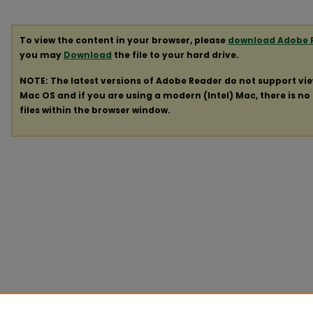
To view the content in your browser, please
download Adobe 
you may
Download
the file to your hard drive.
NOTE: The latest versions of Adobe Reader do not support vi
Mac OS and if you are using a modern (Intel) Mac, there is no 
files within the browser window.