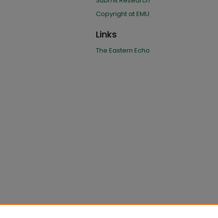
Submit Research
Copyright at EMU
Links
The Eastern Echo