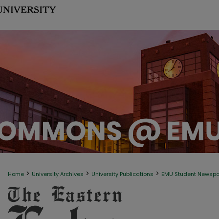
>
>
>
Home
University Archives
University Publications
EMU Student Newsp