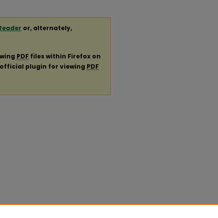
Reader
or, alternately,
ewing
PDF
files within Firefox on
official plugin for viewing
PDF