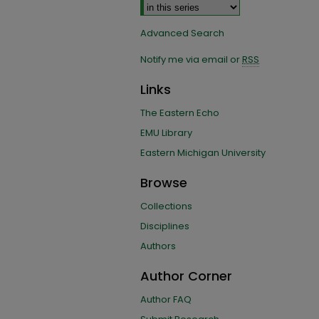
Advanced Search
Notify me via email or
RSS
Links
The Eastern Echo
EMU Library
Eastern Michigan University
Browse
Collections
Disciplines
Authors
Author Corner
Author FAQ