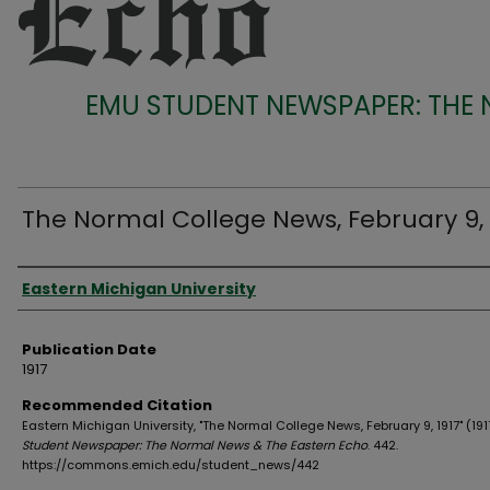
EMU STUDENT NEWSPAPER: THE
The Normal College News, February 9, 
Authors
Eastern Michigan University
Publication Date
1917
Recommended Citation
Eastern Michigan University, "The Normal College News, February 9, 1917" (191
Student Newspaper: The Normal News & The Eastern Echo
. 442.
https://commons.emich.edu/student_news/442