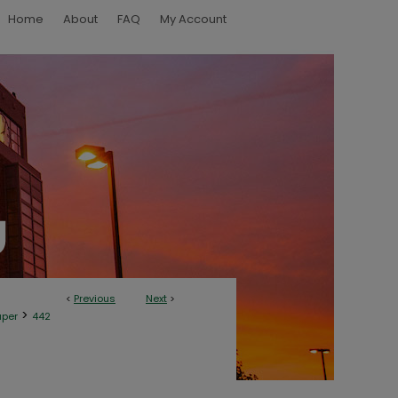
Home
About
FAQ
My Account
<
Previous
Next
>
>
aper
442