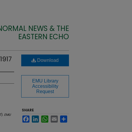
 NORMAL NEWS & THE
EASTERN ECHO
1917
Download
EMU Library
Accessibility
Request
SHARE
7).
EMU
Facebook
LinkedIn
WhatsApp
Email
Share