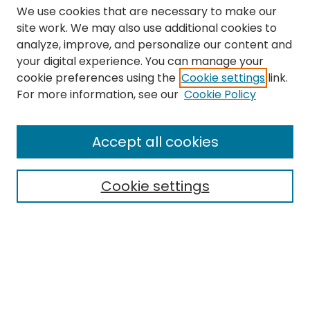
We use cookies that are necessary to make our
site work. We may also use additional cookies to
analyze, improve, and personalize our content and
your digital experience. You can manage your
cookie preferences using the
Cookie settings
link.
Search
For more information, see our
Cookie Policy
Enter search terms:
Accept all cookies
Cookie settings
Select context to search:
Advanced Search
Notify me via email or
RSS
Links
The Eastern Echo