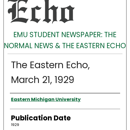
EMU STUDENT NEWSPAPER: THE
NORMAL NEWS & THE EASTERN ECHO
The Eastern Echo,
March 21, 1929
Authors
Eastern Michigan University
Publication Date
1929