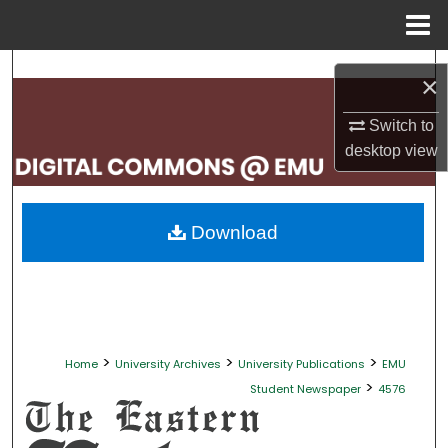
Menu
Home
Search
×
Browse Collections
Switch to
desktop
view
My Account
About
Download
Digital Commons Network™
>
>
>
Home
University Archives
University Publications
EMU
>
Student Newspaper
4576