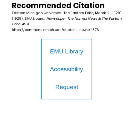
Recommended Citation
Eastern Michigan University, "The Eastern Echo, March 21, 1929"
(1929).
EMU Student Newspaper: The Normal News & The Eastern
Echo
. 4576.
https://commons.emich.edu/student_news/4576
EMU Library
Accessibility
Request