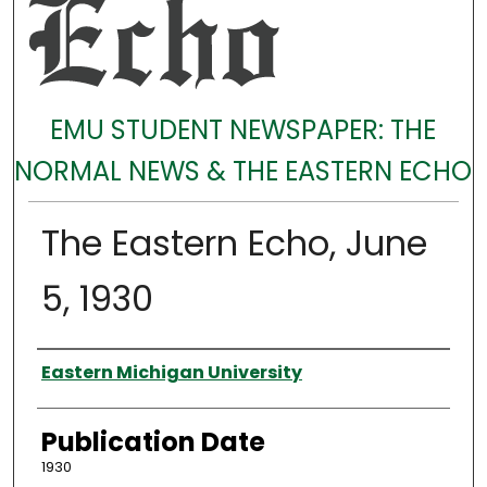
EMU STUDENT NEWSPAPER: THE
NORMAL NEWS & THE EASTERN ECHO
The Eastern Echo, June
5, 1930
Authors
Eastern Michigan University
Publication Date
1930