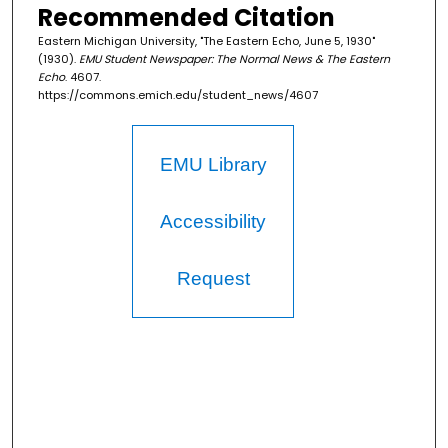
Recommended Citation
Eastern Michigan University, "The Eastern Echo, June 5, 1930"
(1930).
EMU Student Newspaper: The Normal News & The Eastern
Echo
. 4607.
https://commons.emich.edu/student_news/4607
EMU Library
Accessibility
Request