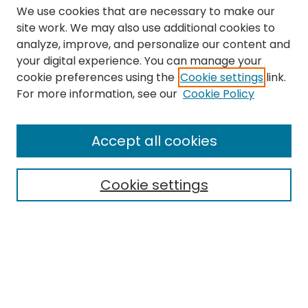
We use cookies that are necessary to make our
site work. We may also use additional cookies to
analyze, improve, and personalize our content and
your digital experience. You can manage your
cookie preferences using the
Cookie settings
link.
Search
For more information, see our
Cookie Policy
Enter search terms:
Accept all cookies
Cookie settings
Select context to search:
Advanced Search
Notify me via email or
RSS
Links
The Eastern Echo