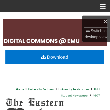
Menu
Home
Search
×
Browse Collections
Switch to
desktop
view
My Account
About
Download
Digital Commons Network™
>
>
>
Home
University Archives
University Publications
EMU
>
Student Newspaper
4607