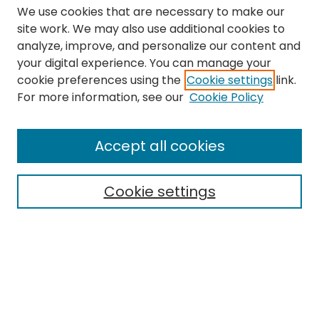
We use cookies that are necessary to make our
site work. We may also use additional cookies to
analyze, improve, and personalize our content and
your digital experience. You can manage your
cookie preferences using the
Cookie settings
link.
Search
For more information, see our
Cookie Policy
Enter search terms:
Accept all cookies
Cookie settings
Select context to search:
Advanced Search
Notify me via email or
RSS
Links
The Eastern Echo