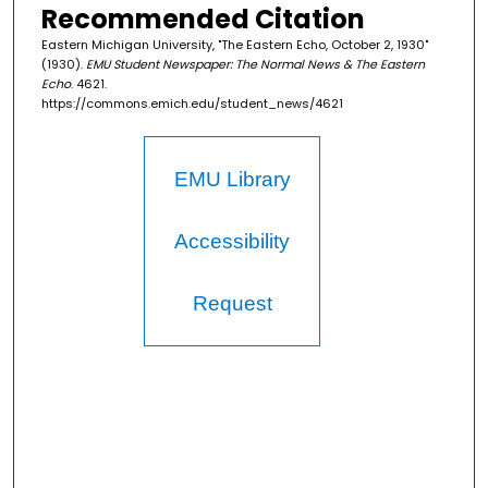
Recommended Citation
Eastern Michigan University, "The Eastern Echo, October 2, 1930"
(1930).
EMU Student Newspaper: The Normal News & The Eastern
Echo
. 4621.
https://commons.emich.edu/student_news/4621
EMU Library
Accessibility
Request