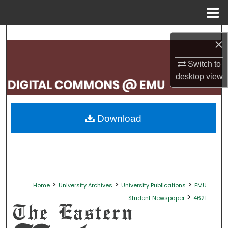
Menu
Home
Search
×
Browse Collections
Switch to
desktop
view
My Account
About
Download
Digital Commons Network™
>
>
>
Home
University Archives
University Publications
EMU
>
Student Newspaper
4621