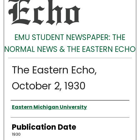
EMU STUDENT NEWSPAPER: THE
NORMAL NEWS & THE EASTERN ECHO
The Eastern Echo,
October 2, 1930
Authors
Eastern Michigan University
Publication Date
1930