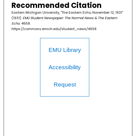
Recommended Citation
Eastern Michigan University, "The Eastern Echo, November 12, 1931"
(1931).
EMU Student Newspaper: The Normal News & The Eastern
Echo
. 4658.
https://commons.emich.edu/student_news/4658
EMU Library
Accessibility
Request