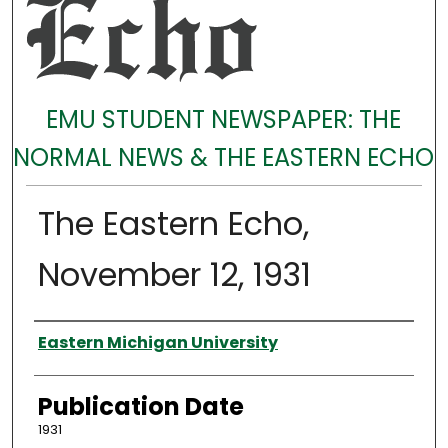
EMU STUDENT NEWSPAPER: THE
NORMAL NEWS & THE EASTERN ECHO
The Eastern Echo,
November 12, 1931
Authors
Eastern Michigan University
Publication Date
1931