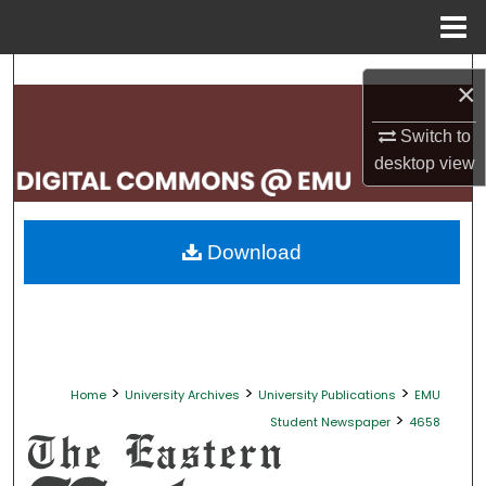
Menu
Home
Search
×
Browse Collections
Switch to
desktop
view
My Account
About
Download
Digital Commons Network™
>
>
>
Home
University Archives
University Publications
EMU
>
Student Newspaper
4658