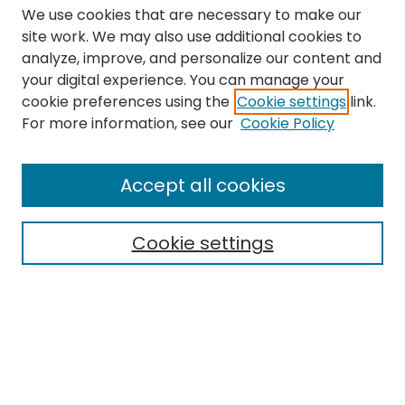
We use cookies that are necessary to make our
site work. We may also use additional cookies to
analyze, improve, and personalize our content and
your digital experience. You can manage your
cookie preferences using the
Cookie settings
link.
Search
For more information, see our
Cookie Policy
Enter search terms:
Accept all cookies
Cookie settings
Select context to search:
Advanced Search
Notify me via email or
RSS
Links
The Eastern Echo