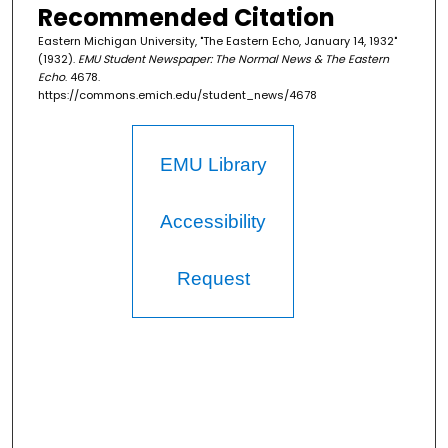
Recommended Citation
Eastern Michigan University, "The Eastern Echo, January 14, 1932"
(1932).
EMU Student Newspaper: The Normal News & The Eastern
Echo
. 4678.
https://commons.emich.edu/student_news/4678
EMU Library
Accessibility
Request