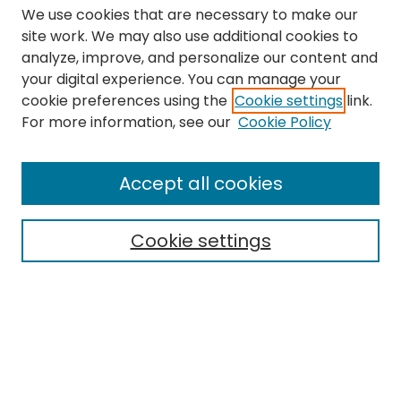
We use cookies that are necessary to make our
site work. We may also use additional cookies to
analyze, improve, and personalize our content and
your digital experience. You can manage your
cookie preferences using the
Cookie settings
link.
Search
For more information, see our
Cookie Policy
Enter search terms:
Accept all cookies
Cookie settings
Select context to search:
Advanced Search
Notify me via email or
RSS
Links
The Eastern Echo