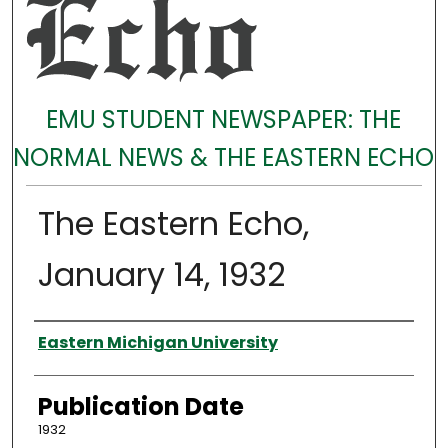
EMU STUDENT NEWSPAPER: THE
NORMAL NEWS & THE EASTERN ECHO
The Eastern Echo,
January 14, 1932
Authors
Eastern Michigan University
Publication Date
1932