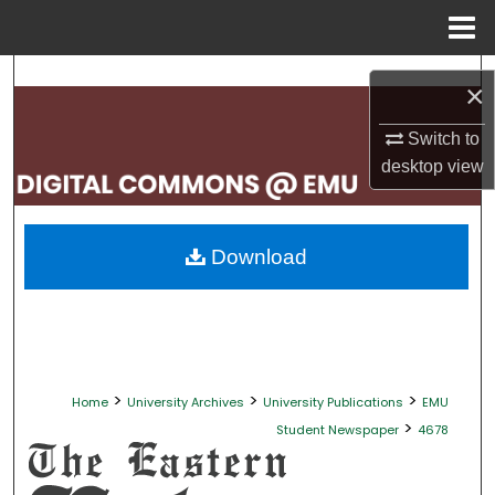
Menu
Home
Search
×
Browse Collections
Switch to
desktop
view
My Account
About
Download
Digital Commons Network™
>
>
>
Home
University Archives
University Publications
EMU
>
Student Newspaper
4678