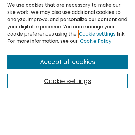
We use cookies that are necessary to make our
site work. We may also use additional cookies to
analyze, improve, and personalize our content and
your digital experience. You can manage your
cookie preferences using the
Cookie settings
link.
Search
For more information, see our
Cookie Policy
Enter search terms:
Accept all cookies
Cookie settings
Select context to search:
Advanced Search
Notify me via email or
RSS
Links
The Eastern Echo