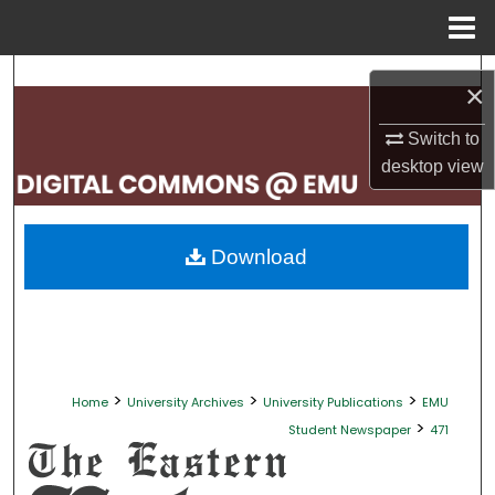
Menu
Home
Search
×
Browse Collections
Switch to
desktop
view
My Account
About
Download
Digital Commons Network™
>
>
>
Home
University Archives
University Publications
EMU
>
Student Newspaper
471