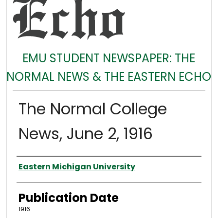
EMU STUDENT NEWSPAPER: THE
NORMAL NEWS & THE EASTERN ECHO
The Normal College
News, June 2, 1916
Authors
Eastern Michigan University
Publication Date
1916