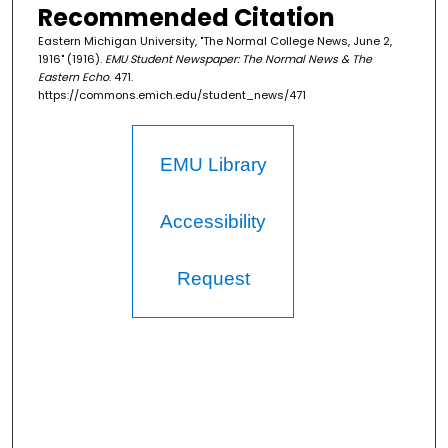
Recommended Citation
Eastern Michigan University, "The Normal College News, June 2,
1916" (1916).
EMU Student Newspaper: The Normal News & The
Eastern Echo
. 471.
https://commons.emich.edu/student_news/471
EMU Library
Accessibility
Request