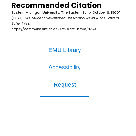
Recommended Citation
Eastern Michigan University, "The Eastern Echo, October 6, 1960"
(1960).
EMU Student Newspaper: The Normal News & The Eastern
Echo
. 4759.
https://commons.emich.edu/student_news/4759
EMU Library
Accessibility
Request