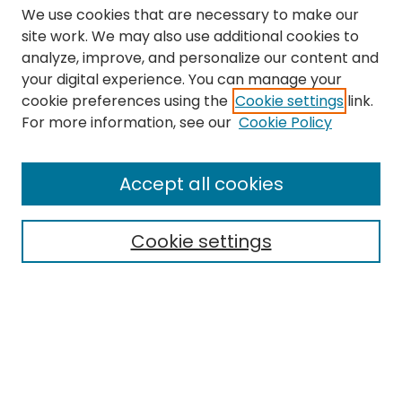
We use cookies that are necessary to make our
site work. We may also use additional cookies to
analyze, improve, and personalize our content and
your digital experience. You can manage your
cookie preferences using the
Cookie settings
link.
Search
For more information, see our
Cookie Policy
Enter search terms:
Accept all cookies
Cookie settings
Select context to search:
Advanced Search
Notify me via email or
RSS
Links
The Eastern Echo