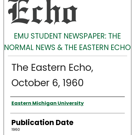
EMU STUDENT NEWSPAPER: THE
NORMAL NEWS & THE EASTERN ECHO
The Eastern Echo,
October 6, 1960
Authors
Eastern Michigan University
Publication Date
1960