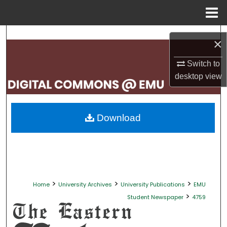
Menu
Home
Search
×
Browse Collections
Switch to
desktop
view
My Account
About
Download
Digital Commons Network™
>
>
>
Home
University Archives
University Publications
EMU
>
Student Newspaper
4759