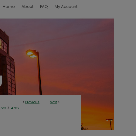
Home
About
FAQ
My Account
<
Previous
Next
>
>
aper
4762