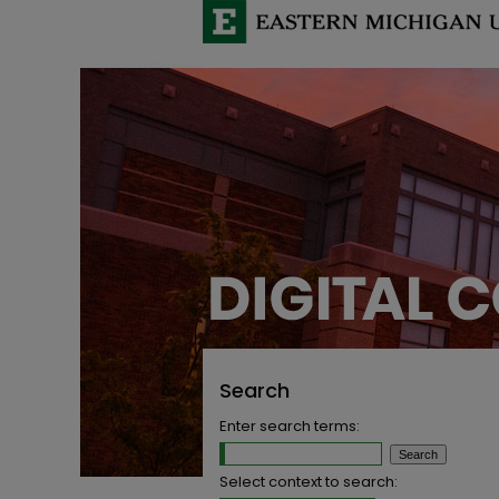
Search
Enter search terms:
Select context to search: