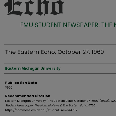
EMU STUDENT NEWSPAPER: THE
The Eastern Echo, October 27, 1960
Authors
Eastern Michigan University
Publication Date
1960
Recommended Citation
Eastern Michigan University, "The Eastern Echo, October 27, 1960" (1960).
EM
Student Newspaper: The Normal News & The Eastern Echo
. 4762.
https://commons.emich.edu/student_news/4762