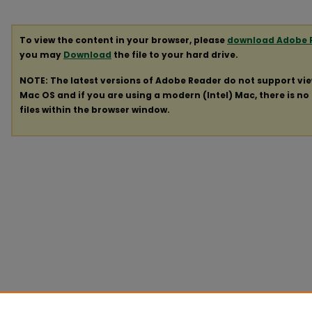
To view the content in your browser, please
download Adobe 
you may
Download
the file to your hard drive.
NOTE: The latest versions of Adobe Reader do not support vi
Mac OS and if you are using a modern (Intel) Mac, there is no 
files within the browser window.