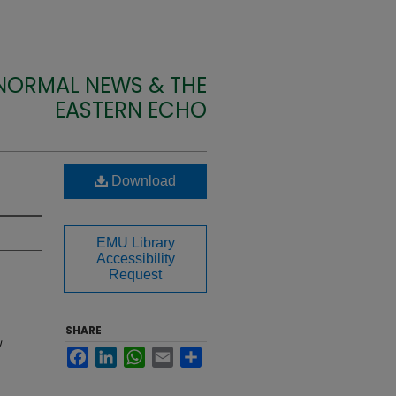
 NORMAL NEWS & THE
EASTERN ECHO
Download
EMU Library
Accessibility
Request
SHARE
U
Facebook
LinkedIn
WhatsApp
Email
Share