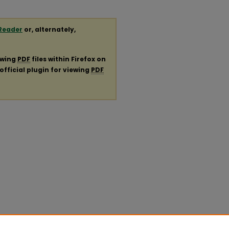
Reader
or, alternately,
ewing
PDF
files within Firefox on
official plugin for viewing
PDF