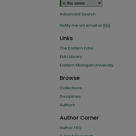
Advanced Search
Notify me via email or
RSS
Links
The Eastern Echo
EMU Library
Eastern Michigan University
Browse
Collections
Disciplines
Authors
Author Corner
Author FAQ