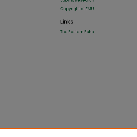
Submit Research
Copyright at EMU
Links
The Eastern Echo