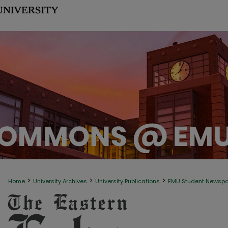
>
>
>
Home
University Archives
University Publications
EMU Student Newsp