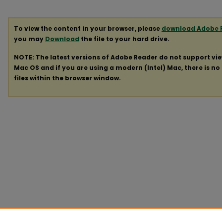
To view the content in your browser, please
download Adobe 
you may
Download
the file to your hard drive.
NOTE: The latest versions of Adobe Reader do not support vi
Mac OS and if you are using a modern (Intel) Mac, there is no 
files within the browser window.