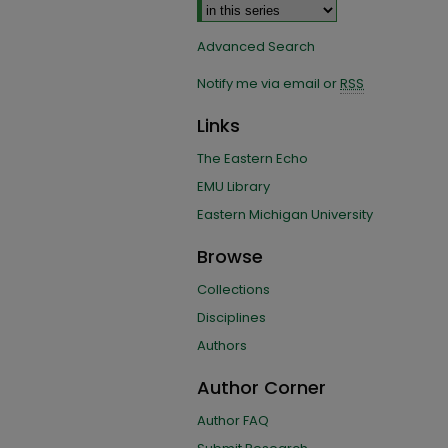
Advanced Search
Notify me via email or
RSS
Links
The Eastern Echo
EMU Library
Eastern Michigan University
Browse
Collections
Disciplines
Authors
Author Corner
Author FAQ