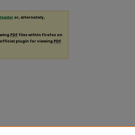
Reader
or, alternately,
ewing
PDF
files within Firefox on
official plugin for viewing
PDF