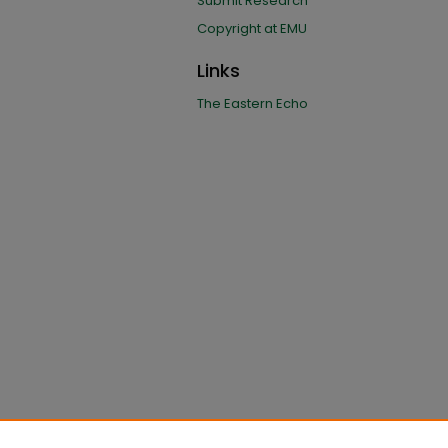
Submit Research
Copyright at EMU
Links
The Eastern Echo