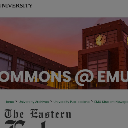
>
>
>
Home
University Archives
University Publications
EMU Student Newsp