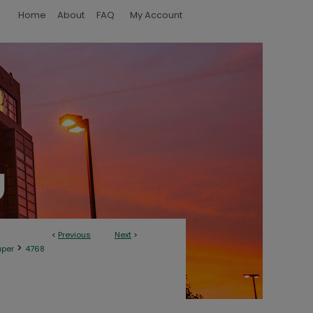
Home
About
FAQ
My Account
<
Previous
Next
>
>
aper
4768