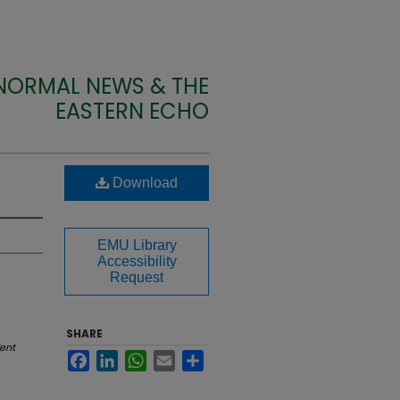
 NORMAL NEWS & THE
EASTERN ECHO
Download
EMU Library
Accessibility
Request
SHARE
ent
Facebook
LinkedIn
WhatsApp
Email
Share