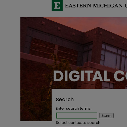
Search
Enter search terms:
Select context to search: