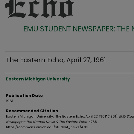
EMU STUDENT NEWSPAPER: THE
The Eastern Echo, April 27, 1961
Authors
Eastern Michigan University
Publication Date
1961
Recommended Citation
Eastern Michigan University, "The Eastern Echo, April 27, 1961" (1961).
EMU Stud
Newspaper: The Normal News & The Eastern Echo
. 4768.
https://commons.emich.edu/student_news/4768