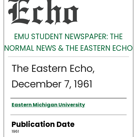
EMU STUDENT NEWSPAPER: THE
NORMAL NEWS & THE EASTERN ECHO
The Eastern Echo,
December 7, 1961
Authors
Eastern Michigan University
Publication Date
1961