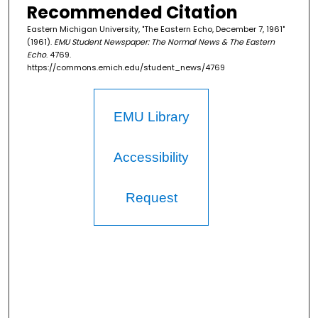
Recommended Citation
Eastern Michigan University, "The Eastern Echo, December 7, 1961"
(1961).
EMU Student Newspaper: The Normal News & The Eastern
Echo
. 4769.
https://commons.emich.edu/student_news/4769
EMU Library
Accessibility
Request