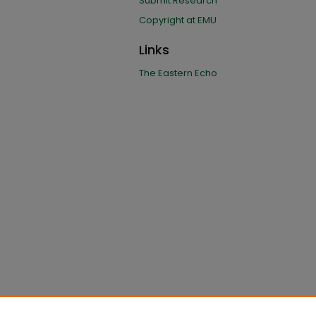
Submit Research
Copyright at EMU
Links
The Eastern Echo