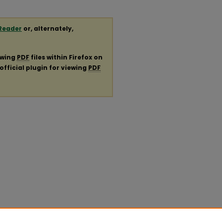
Reader
or, alternately,
ewing
PDF
files within Firefox on
official plugin for viewing
PDF