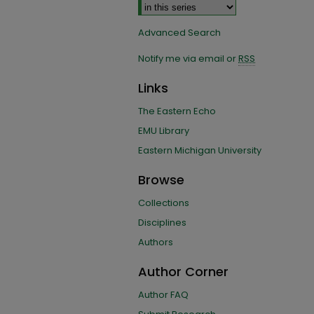
Advanced Search
Notify me via email or
RSS
Links
The Eastern Echo
EMU Library
Eastern Michigan University
Browse
Collections
Disciplines
Authors
Author Corner
Author FAQ