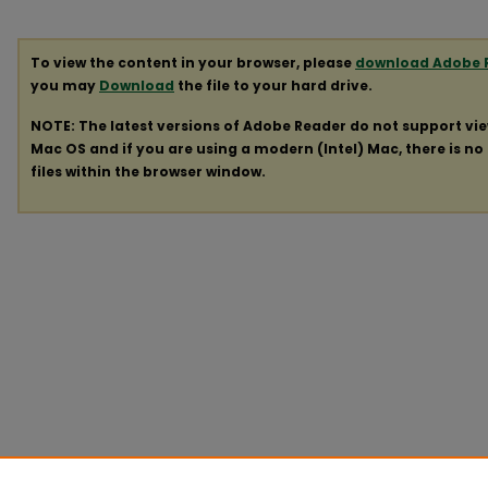
To view the content in your browser, please
download Adobe 
you may
Download
the file to your hard drive.
NOTE: The latest versions of Adobe Reader do not support vi
Mac OS and if you are using a modern (Intel) Mac, there is no 
files within the browser window.