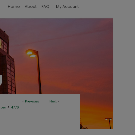
Home
About
FAQ
My Account
<
Previous
Next
>
>
aper
4776