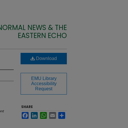
 NORMAL NEWS & THE
EASTERN ECHO
Download
EMU Library
Accessibility
Request
SHARE
ent
Facebook
LinkedIn
WhatsApp
Email
Share