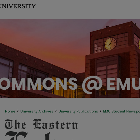
>
>
>
Home
University Archives
University Publications
EMU Student Newsp