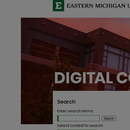
Search
Enter search terms:
Select context to search: