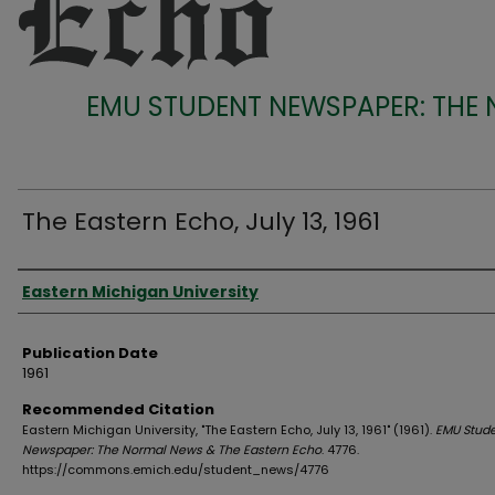
EMU STUDENT NEWSPAPER: THE
The Eastern Echo, July 13, 1961
Authors
Eastern Michigan University
Publication Date
1961
Recommended Citation
Eastern Michigan University, "The Eastern Echo, July 13, 1961" (1961).
EMU Stud
Newspaper: The Normal News & The Eastern Echo
. 4776.
https://commons.emich.edu/student_news/4776