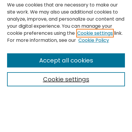
We use cookies that are necessary to make our
site work. We may also use additional cookies to
analyze, improve, and personalize our content and
your digital experience. You can manage your
cookie preferences using the
Cookie settings
link.
Search
For more information, see our
Cookie Policy
Enter search terms:
Accept all cookies
Cookie settings
Select context to search:
Advanced Search
Notify me via email or
RSS
Links
The Eastern Echo