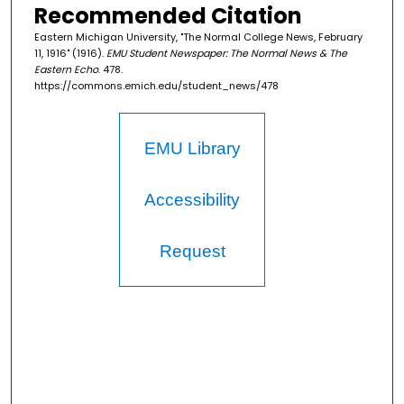
Recommended Citation
Eastern Michigan University, "The Normal College News, February
11, 1916" (1916).
EMU Student Newspaper: The Normal News & The
Eastern Echo
. 478.
https://commons.emich.edu/student_news/478
EMU Library
Accessibility
Request