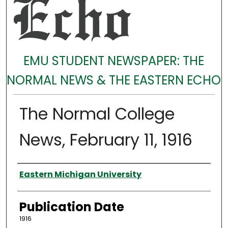
EMU STUDENT NEWSPAPER: THE
NORMAL NEWS & THE EASTERN ECHO
The Normal College
News, February 11, 1916
Authors
Eastern Michigan University
Publication Date
1916