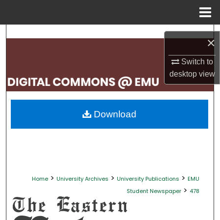
Menu
Home
Search
×
Browse Collections
Switch to
desktop
view
My Account
About
Download
Digital Commons Network™
>
>
>
Home
University Archives
University Publications
EMU
>
Student Newspaper
478