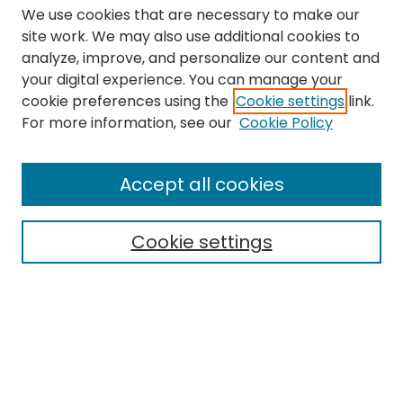
We use cookies that are necessary to make our
site work. We may also use additional cookies to
analyze, improve, and personalize our content and
your digital experience. You can manage your
cookie preferences using the
Cookie settings
link.
Search
For more information, see our
Cookie Policy
Enter search terms:
Accept all cookies
Cookie settings
Select context to search:
Advanced Search
Notify me via email or
RSS
Links
The Eastern Echo