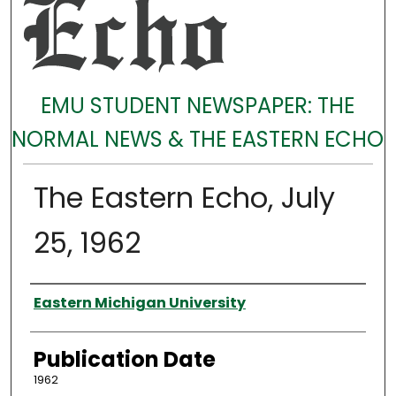
EMU STUDENT NEWSPAPER: THE
NORMAL NEWS & THE EASTERN ECHO
The Eastern Echo, July
25, 1962
Authors
Eastern Michigan University
Publication Date
1962