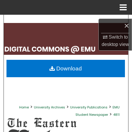
Menu
Home
Search
×
Browse Collections
Switch to
desktop
view
My Account
About
Download
Digital Commons Network™
>
>
>
Home
University Archives
University Publications
EMU
>
Student Newspaper
4811