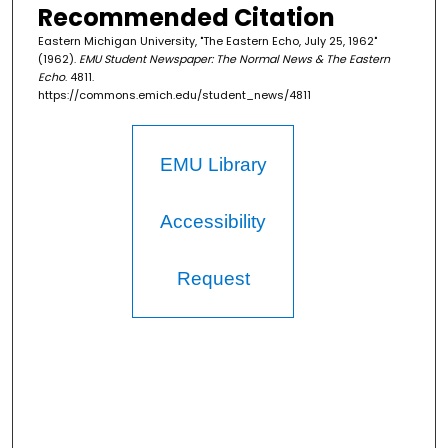
Recommended Citation
Eastern Michigan University, "The Eastern Echo, July 25, 1962"
(1962).
EMU Student Newspaper: The Normal News & The Eastern
Echo
. 4811.
https://commons.emich.edu/student_news/4811
EMU Library
Accessibility
Request