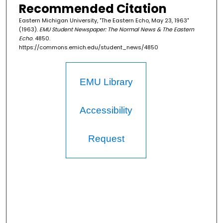
Recommended Citation
Eastern Michigan University, "The Eastern Echo, May 23, 1963"
(1963).
EMU Student Newspaper: The Normal News & The Eastern
Echo
. 4850.
https://commons.emich.edu/student_news/4850
EMU Library
Accessibility
Request