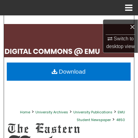
Menu
Home
Search
×
Browse Collections
Switch to
desktop
view
My Account
About
Download
Digital Commons Network™
>
>
>
Home
University Archives
University Publications
EMU
>
Student Newspaper
4850