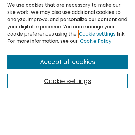
We use cookies that are necessary to make our
site work. We may also use additional cookies to
analyze, improve, and personalize our content and
your digital experience. You can manage your
cookie preferences using the
Cookie settings
link.
Search
For more information, see our
Cookie Policy
Enter search terms:
Accept all cookies
Cookie settings
Select context to search:
Advanced Search
Notify me via email or
RSS
Links
The Eastern Echo