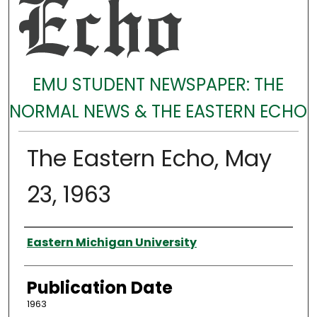
EMU STUDENT NEWSPAPER: THE
NORMAL NEWS & THE EASTERN ECHO
The Eastern Echo, May
23, 1963
Authors
Eastern Michigan University
Publication Date
1963