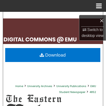
Menu
Home
Search
×
Browse Collections
Switch to
desktop
view
My Account
About
Download
Digital Commons Network™
>
>
>
Home
University Archives
University Publications
EMU
>
Student Newspaper
4852