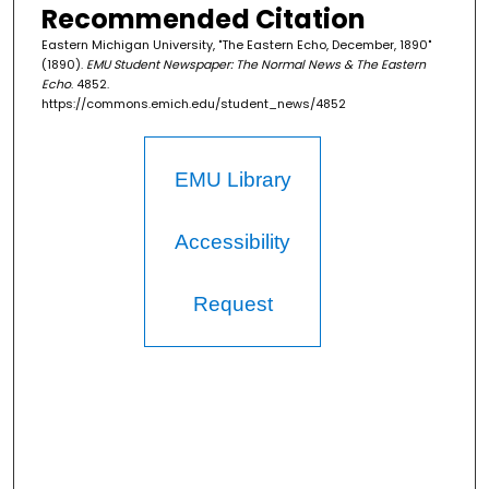
Recommended Citation
Eastern Michigan University, "The Eastern Echo, December, 1890"
(1890).
EMU Student Newspaper: The Normal News & The Eastern
Echo
. 4852.
https://commons.emich.edu/student_news/4852
EMU Library
Accessibility
Request