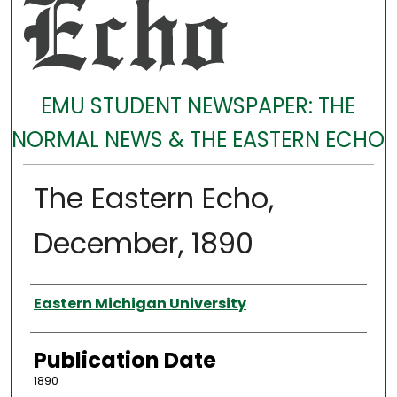
EMU STUDENT NEWSPAPER: THE
NORMAL NEWS & THE EASTERN ECHO
The Eastern Echo,
December, 1890
Authors
Eastern Michigan University
Publication Date
1890