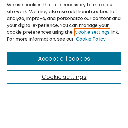
We use cookies that are necessary to make our
site work. We may also use additional cookies to
analyze, improve, and personalize our content and
your digital experience. You can manage your
cookie preferences using the
Cookie settings
link.
Search
For more information, see our
Cookie Policy
Enter search terms:
Accept all cookies
Cookie settings
Select context to search:
Advanced Search
Notify me via email or
RSS
Links
The Eastern Echo